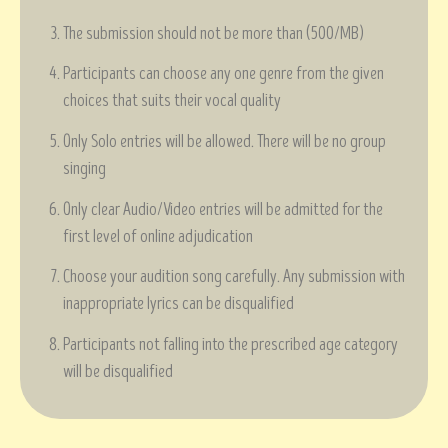
The submission should not be more than (500/MB)
Participants can choose any one genre from the given
choices that suits their vocal quality
Only Solo entries will be allowed. There will be no group
singing
Only clear Audio/Video entries will be admitted for the
first level of online adjudication
Choose your audition song carefully. Any submission with
inappropriate lyrics can be disqualified
Participants not falling into the prescribed age category
will be disqualified