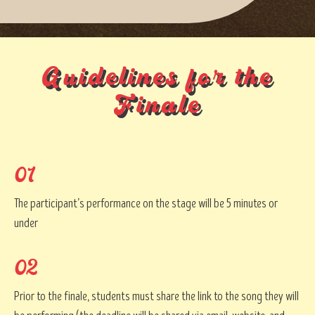
Guidelines for the
Finale
01
The participant’s performance on the stage will be 5 minutes or
under
02
Prior to the finale, students must share the link to the song they will