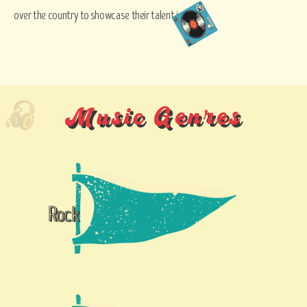
over the country to showcase their talent in music.
Music Genres
Rock