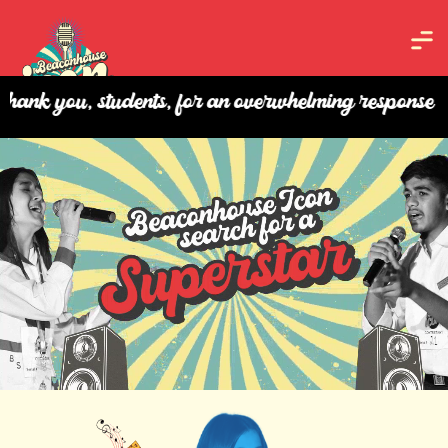
, students, for an overwhelming response and your p