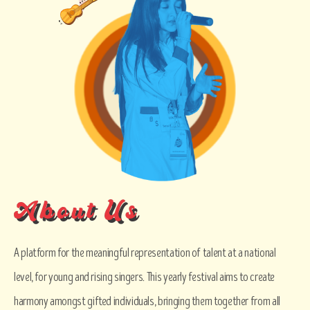
About Us
A platform for the meaningful representation of talent at a national
level, for young and rising singers. This yearly festival aims to create
harmony amongst gifted individuals, bringing them together from all