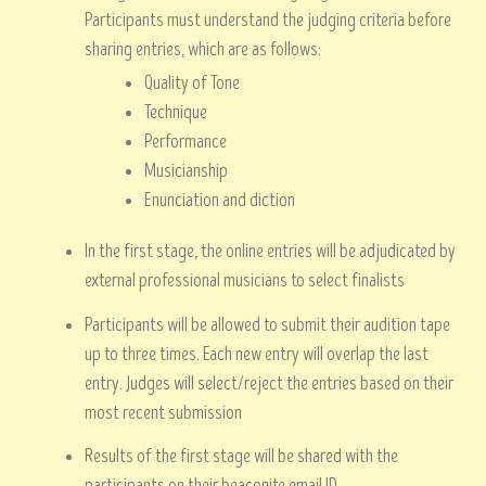
Participants must understand the judging criteria before
sharing entries, which are as follows:
Quality of Tone
Technique
Performance
Musicianship
Enunciation and diction
In the first stage, the online entries will be adjudicated by
external professional musicians to select finalists
Participants will be allowed to submit their audition tape
up to three times. Each new entry will overlap the last
entry. Judges will select/reject the entries based on their
most recent submission
Results of the first stage will be shared with the
participants on their beaconite email ID