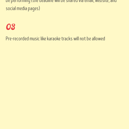
be performing (the deadline will be shared via email, website, and
social media pages)
03
Pre-recorded music like karaoke tracks will not be allowed