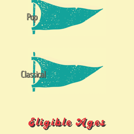
Pop
Classical
Eligible Ages