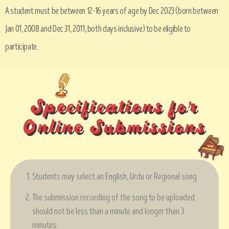
A student must be between 12-16 years of age by Dec 2023 (born between
Jan 01, 2008 and Dec 31, 2011, both days inclusive) to be eligible to
participate.
Specifications for
Online Submissions
Students may select an English, Urdu or Regional song
The submission recording of the song to be uploaded
should not be less than a minute and longer than 3
minutes.