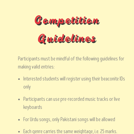
Competition
Guidelines
Participants must be mindful of the following guidelines for
making valid entries:
Interested students will register using their beaconite IDs
only
Participants can use pre-recorded music tracks or live
keyboards
For Urdu songs, only Pakistani songs will be allowed
Each genre carries the same weightage, i.e. 25 marks.