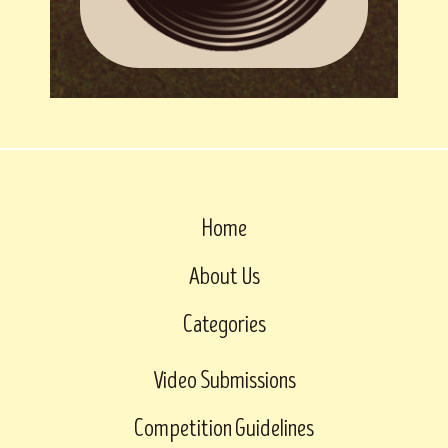
Home
About Us
Categories
Video Submissions
Competition Guidelines