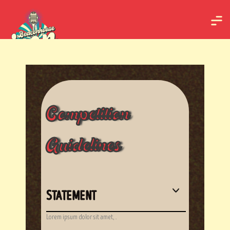
Competition
Guidelines
STATEMENT
Lorem ipsum dolor sit amet, .