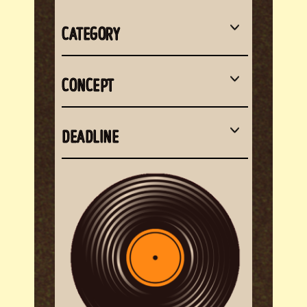
CATEGORY
CONCEPT
DEADLINE