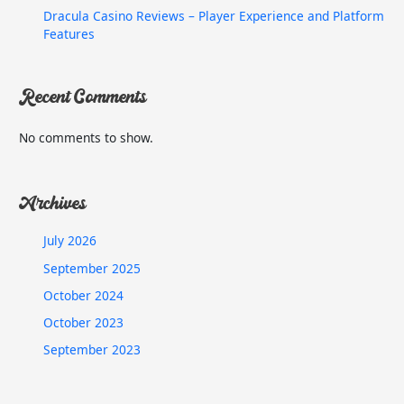
Dracula Casino Reviews – Player Experience and Platform
Features
Recent Comments
No comments to show.
Archives
July 2026
September 2025
October 2024
October 2023
September 2023