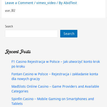
Leave a Comment
/
vimeo_video
/ By
AbidTest
user_302
Search
Search
Recent Posts
F1 Casino Rejestracja w Polsce – Jak utworzyć konto krok
po kroku
Fontan Casino w Polsce – Rejestracja i zakładanie konta
dla nowych graczy
MadSlots Online Casino – Game Providers and Available
Categories
Spinfin Casino – Mobile Gaming on Smartphones and
Tablets