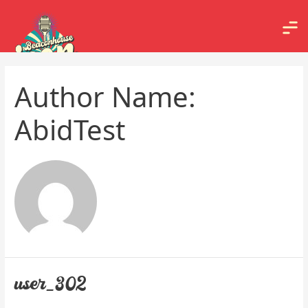
Author Name:
AbidTest
user_302