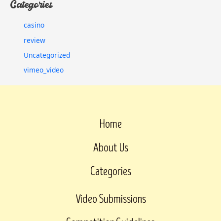
Categories
casino
review
Uncategorized
vimeo_video
Home
About Us
Categories
Video Submissions