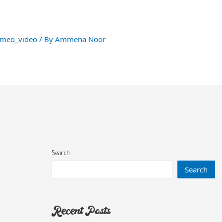
imeo_video
/ By
Ammena Noor
Search
Search
Recent Posts