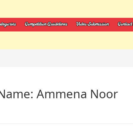
tegories
Competition Guidelines
Video Submission
Contact
 Name: Ammena Noor