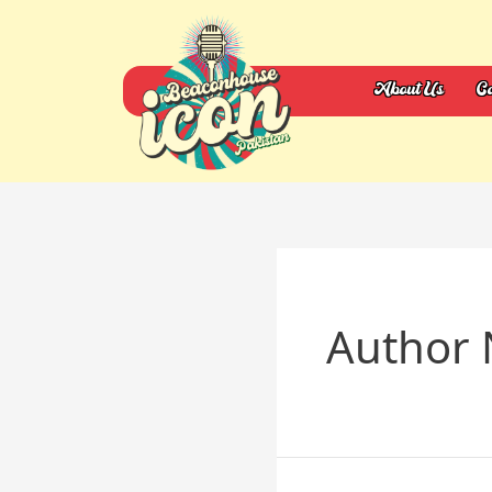
About Us
Ca
Author