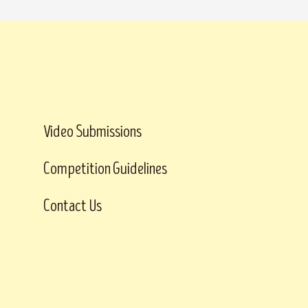
Video Submissions
Competition Guidelines
Contact Us