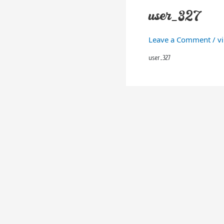
user_327
Leave a Comment
/
v
user_327