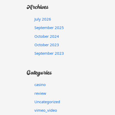
Archives
July 2026
September 2025
October 2024
October 2023
September 2023
Categories
casino
review
Uncategorized
vimeo_video