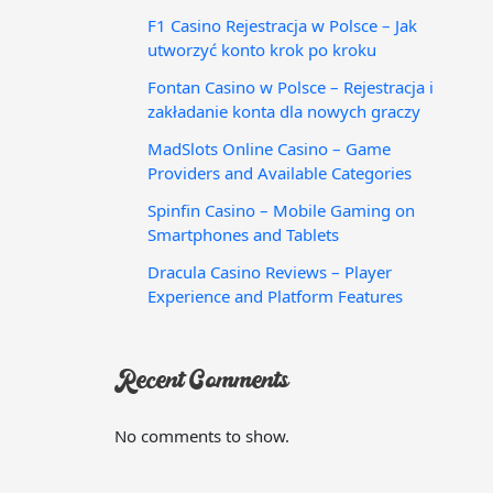
F1 Casino Rejestracja w Polsce – Jak
utworzyć konto krok po kroku
Fontan Casino w Polsce – Rejestracja i
zakładanie konta dla nowych graczy
MadSlots Online Casino – Game
Providers and Available Categories
Spinfin Casino – Mobile Gaming on
Smartphones and Tablets
Dracula Casino Reviews – Player
Experience and Platform Features
Recent Comments
No comments to show.