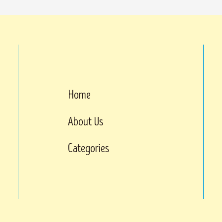
Home
About Us
Categories