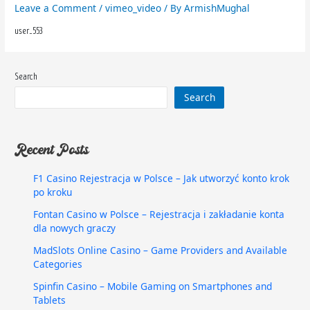
Leave a Comment
/
vimeo_video
/ By
ArmishMughal
user_553
Search
Search
Recent Posts
F1 Casino Rejestracja w Polsce – Jak utworzyć konto krok
po kroku
Fontan Casino w Polsce – Rejestracja i zakładanie konta
dla nowych graczy
MadSlots Online Casino – Game Providers and Available
Categories
Spinfin Casino – Mobile Gaming on Smartphones and
Tablets