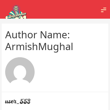
Author Name:
ArmishMughal
user_553