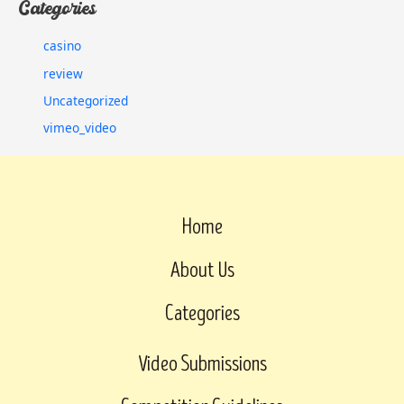
Categories
casino
review
Uncategorized
vimeo_video
Home
About Us
Categories
Video Submissions