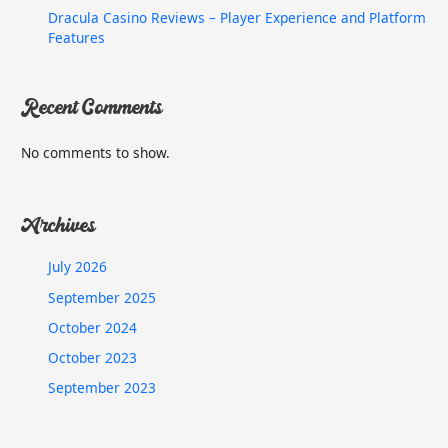
Dracula Casino Reviews – Player Experience and Platform
Features
Recent Comments
No comments to show.
Archives
July 2026
September 2025
October 2024
October 2023
September 2023