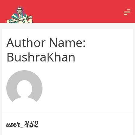
Author Name:
BushraKhan
user_452