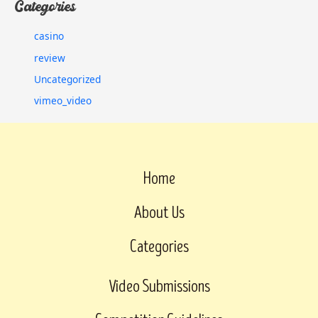
Categories
casino
review
Uncategorized
vimeo_video
Home
About Us
Categories
Video Submissions