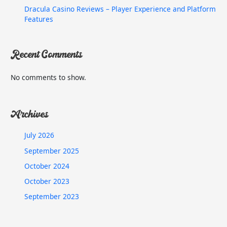
Dracula Casino Reviews – Player Experience and Platform
Features
Recent Comments
No comments to show.
Archives
July 2026
September 2025
October 2024
October 2023
September 2023