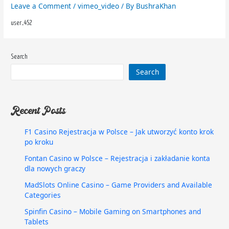
Leave a Comment
/
vimeo_video
/ By
BushraKhan
user_452
Search
Search
Recent Posts
F1 Casino Rejestracja w Polsce – Jak utworzyć konto krok
po kroku
Fontan Casino w Polsce – Rejestracja i zakładanie konta
dla nowych graczy
MadSlots Online Casino – Game Providers and Available
Categories
Spinfin Casino – Mobile Gaming on Smartphones and
Tablets