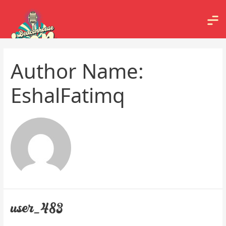
Author Name:
EshalFatimq
user_483