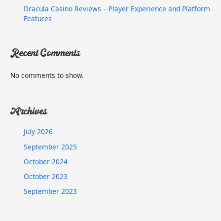
Dracula Casino Reviews – Player Experience and Platform
Features
Recent Comments
No comments to show.
Archives
July 2026
September 2025
October 2024
October 2023
September 2023