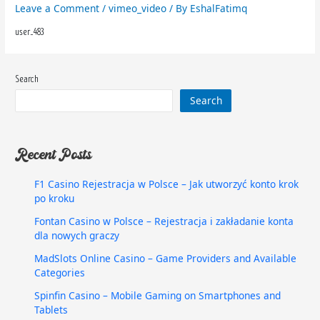
Leave a Comment
/
vimeo_video
/ By
EshalFatimq
user_483
Search
Search
Recent Posts
F1 Casino Rejestracja w Polsce – Jak utworzyć konto krok
po kroku
Fontan Casino w Polsce – Rejestracja i zakładanie konta
dla nowych graczy
MadSlots Online Casino – Game Providers and Available
Categories
Spinfin Casino – Mobile Gaming on Smartphones and
Tablets