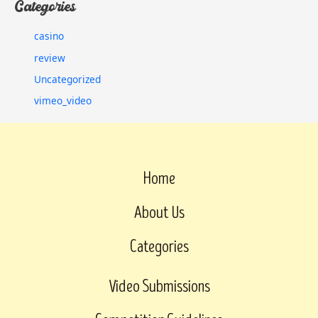
Categories
casino
review
Uncategorized
vimeo_video
Home
About Us
Categories
Video Submissions