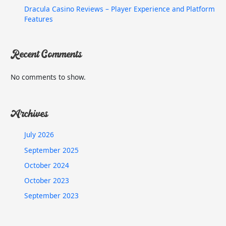
Dracula Casino Reviews – Player Experience and Platform
Features
Recent Comments
No comments to show.
Archives
July 2026
September 2025
October 2024
October 2023
September 2023