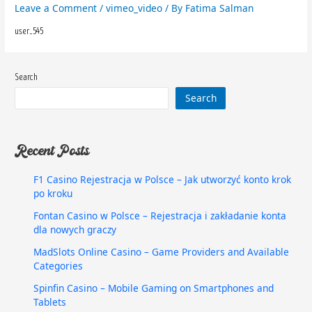
Leave a Comment
/
vimeo_video
/ By
Fatima Salman
user_545
Search
Search
Recent Posts
F1 Casino Rejestracja w Polsce – Jak utworzyć konto krok
po kroku
Fontan Casino w Polsce – Rejestracja i zakładanie konta
dla nowych graczy
MadSlots Online Casino – Game Providers and Available
Categories
Spinfin Casino – Mobile Gaming on Smartphones and
Tablets