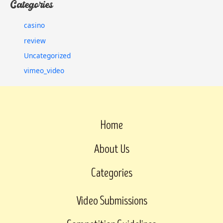
Categories
casino
review
Uncategorized
vimeo_video
Home
About Us
Categories
Video Submissions