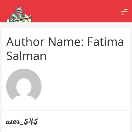
Author Name: Fatima
Salman
user_545