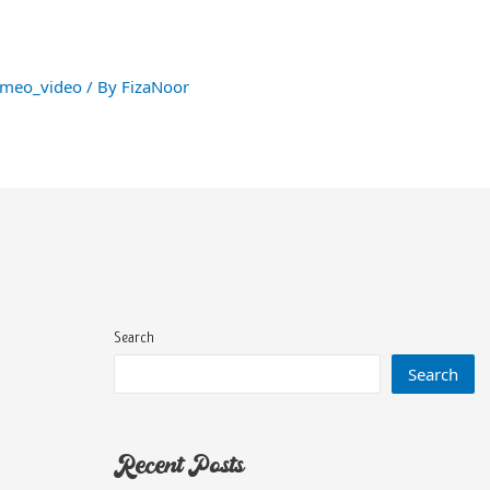
imeo_video
/ By
FizaNoor
Search
Search
Recent Posts