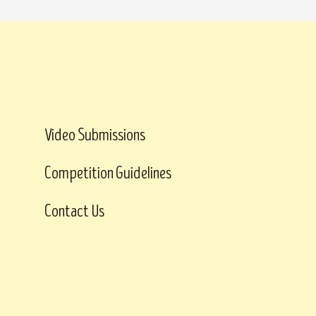
Video Submissions
Competition Guidelines
Contact Us