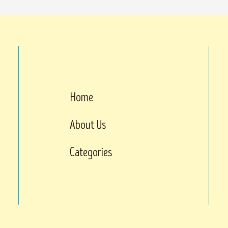
Home
About Us
Categories