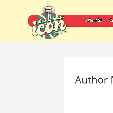
About Us
Ca
Author 