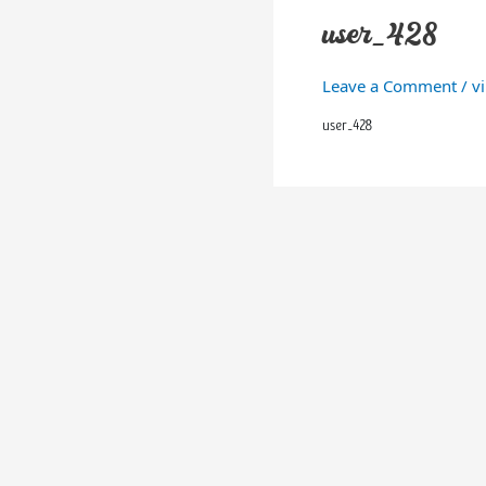
user_428
Leave a Comment
/
v
user_428