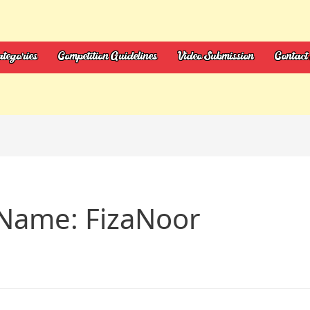
tegories
Competition Guidelines
Video Submission
Contact
Name: FizaNoor