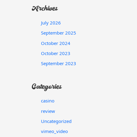
Archives
July 2026
September 2025
October 2024
October 2023
September 2023
Categories
casino
review
Uncategorized
vimeo_video