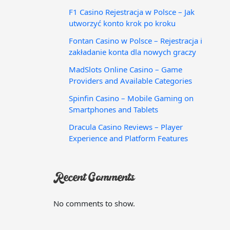
F1 Casino Rejestracja w Polsce – Jak
utworzyć konto krok po kroku
Fontan Casino w Polsce – Rejestracja i
zakładanie konta dla nowych graczy
MadSlots Online Casino – Game
Providers and Available Categories
Spinfin Casino – Mobile Gaming on
Smartphones and Tablets
Dracula Casino Reviews – Player
Experience and Platform Features
Recent Comments
No comments to show.