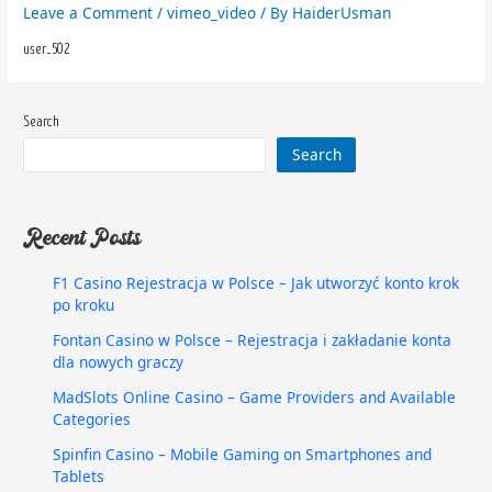
Leave a Comment
/
vimeo_video
/ By
HaiderUsman
user_502
Search
Search
Recent Posts
F1 Casino Rejestracja w Polsce – Jak utworzyć konto krok
po kroku
Fontan Casino w Polsce – Rejestracja i zakładanie konta
dla nowych graczy
MadSlots Online Casino – Game Providers and Available
Categories
Spinfin Casino – Mobile Gaming on Smartphones and
Tablets