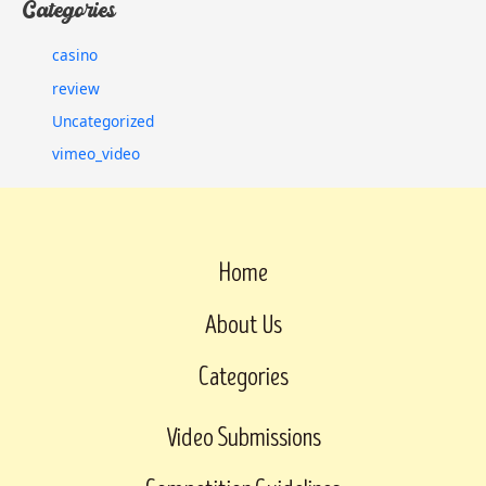
Categories
casino
review
Uncategorized
vimeo_video
Home
About Us
Categories
Video Submissions