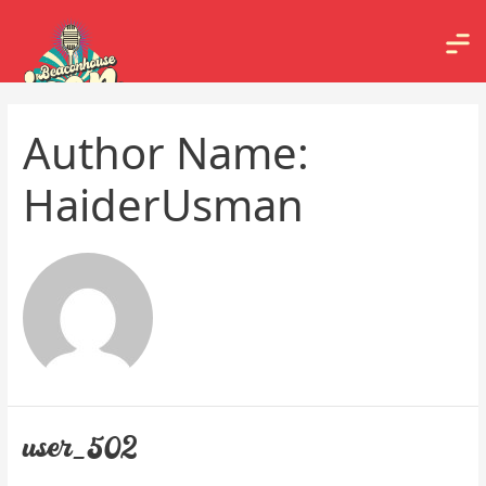
Author Name:
HaiderUsman
user_502