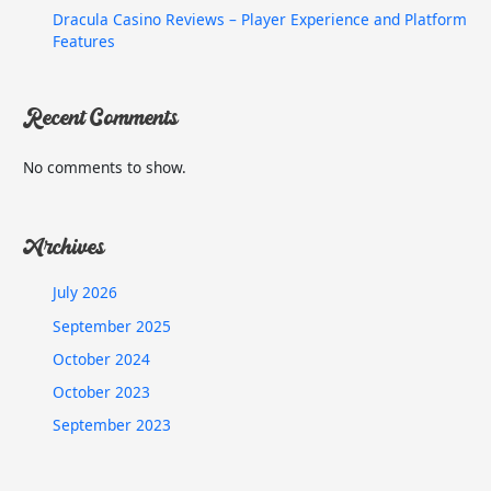
Dracula Casino Reviews – Player Experience and Platform
Features
Recent Comments
No comments to show.
Archives
July 2026
September 2025
October 2024
October 2023
September 2023