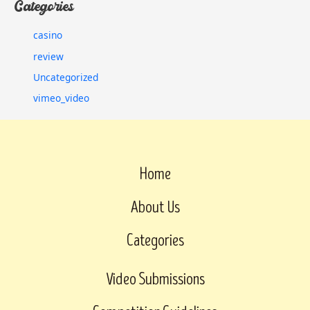
Categories
casino
review
Uncategorized
vimeo_video
Home
About Us
Categories
Video Submissions