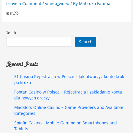
Leave a Comment
/
vimeo_video
/ By
Mahrukh Fatima
user_398
Search
Search
Recent Posts
F1 Casino Rejestracja w Polsce – Jak utworzyć konto krok
po kroku
Fontan Casino w Polsce – Rejestracja i zakładanie konta
dla nowych graczy
MadSlots Online Casino – Game Providers and Available
Categories
Spinfin Casino – Mobile Gaming on Smartphones and
Tablets