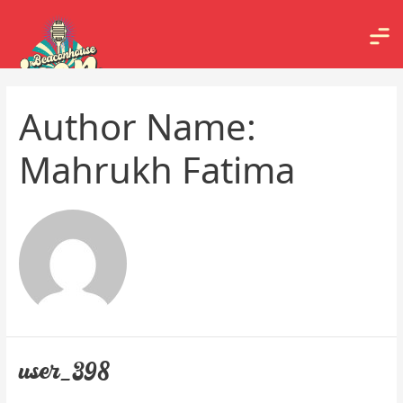
Author Name:
Mahrukh Fatima
user_398