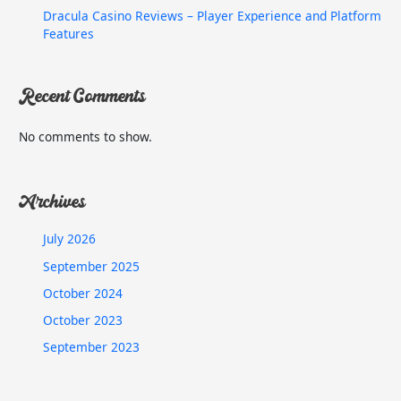
Dracula Casino Reviews – Player Experience and Platform
Features
Recent Comments
No comments to show.
Archives
July 2026
September 2025
October 2024
October 2023
September 2023