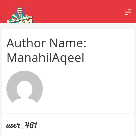
Author Name:
ManahilAqeel
user_461