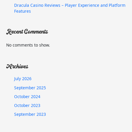
Dracula Casino Reviews – Player Experience and Platform
Features
Recent Comments
No comments to show.
Archives
July 2026
September 2025
October 2024
October 2023
September 2023