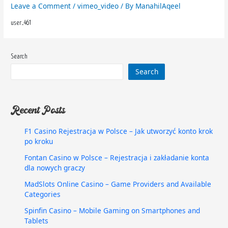
Leave a Comment
/
vimeo_video
/ By
ManahilAqeel
user_461
Search
Search
Recent Posts
F1 Casino Rejestracja w Polsce – Jak utworzyć konto krok
po kroku
Fontan Casino w Polsce – Rejestracja i zakładanie konta
dla nowych graczy
MadSlots Online Casino – Game Providers and Available
Categories
Spinfin Casino – Mobile Gaming on Smartphones and
Tablets