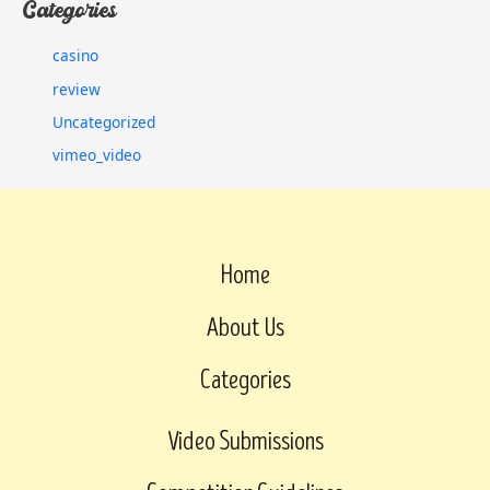
Categories
casino
review
Uncategorized
vimeo_video
Home
About Us
Categories
Video Submissions