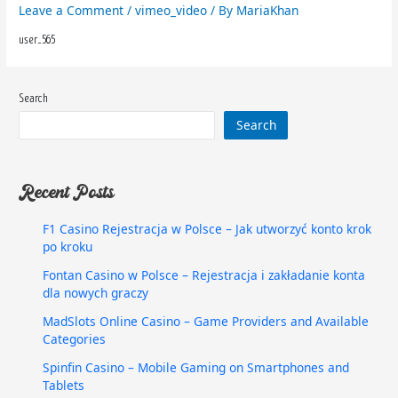
Leave a Comment
/
vimeo_video
/ By
MariaKhan
user_565
Search
Search
Recent Posts
F1 Casino Rejestracja w Polsce – Jak utworzyć konto krok
po kroku
Fontan Casino w Polsce – Rejestracja i zakładanie konta
dla nowych graczy
MadSlots Online Casino – Game Providers and Available
Categories
Spinfin Casino – Mobile Gaming on Smartphones and
Tablets