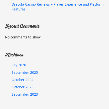
Dracula Casino Reviews – Player Experience and Platform
Features
Recent Comments
No comments to show.
Archives
July 2026
September 2025
October 2024
October 2023
September 2023