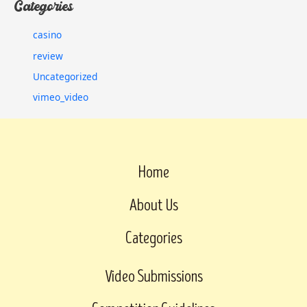
Categories
casino
review
Uncategorized
vimeo_video
Home
About Us
Categories
Video Submissions