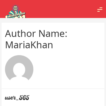
Author Name:
MariaKhan
user_565