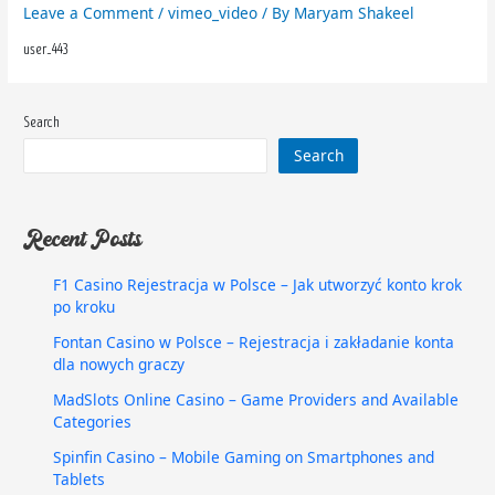
Leave a Comment
/
vimeo_video
/ By
Maryam Shakeel
user_443
Search
Search
Recent Posts
F1 Casino Rejestracja w Polsce – Jak utworzyć konto krok
po kroku
Fontan Casino w Polsce – Rejestracja i zakładanie konta
dla nowych graczy
MadSlots Online Casino – Game Providers and Available
Categories
Spinfin Casino – Mobile Gaming on Smartphones and
Tablets