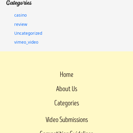
Categories
casino
review
Uncategorized
vimeo_video
Home
About Us
Categories
Video Submissions