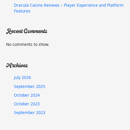
Dracula Casino Reviews – Player Experience and Platform
Features
Recent Comments
No comments to show.
Archives
July 2026
September 2025
October 2024
October 2023
September 2023