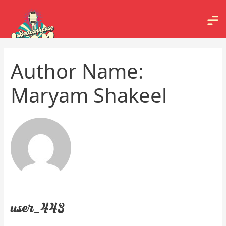
Author Name:
Maryam Shakeel
user_443