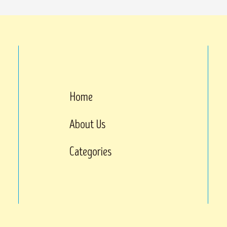
Home
About Us
Categories