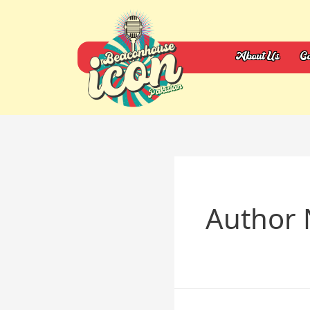
About Us
Ca
Author