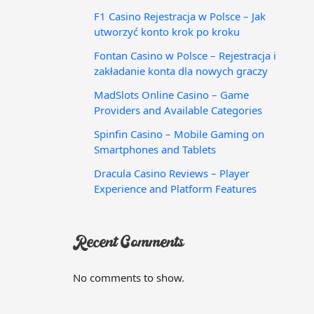
F1 Casino Rejestracja w Polsce – Jak
utworzyć konto krok po kroku
Fontan Casino w Polsce – Rejestracja i
zakładanie konta dla nowych graczy
MadSlots Online Casino – Game
Providers and Available Categories
Spinfin Casino – Mobile Gaming on
Smartphones and Tablets
Dracula Casino Reviews – Player
Experience and Platform Features
Recent Comments
No comments to show.