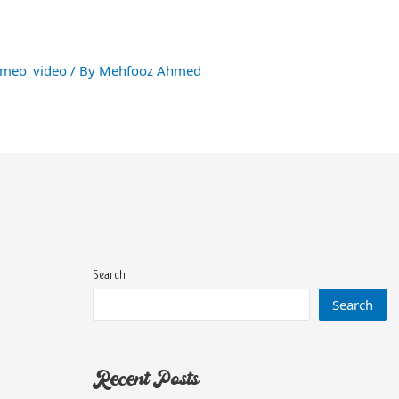
imeo_video
/ By
Mehfooz Ahmed
Search
Search
Recent Posts