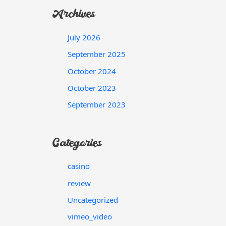
Archives
July 2026
September 2025
October 2024
October 2023
September 2023
Categories
casino
review
Uncategorized
vimeo_video