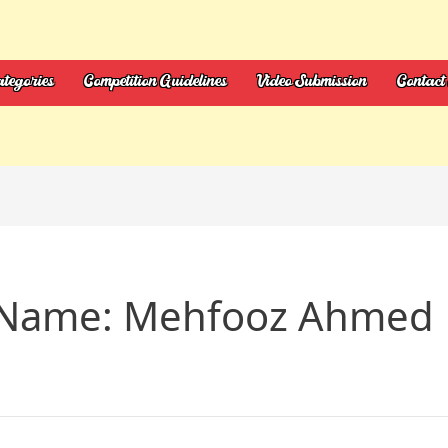
tegories
Competition Guidelines
Video Submission
Contact
 Name: Mehfooz Ahmed