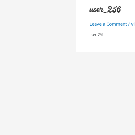
user_256
Leave a Comment
/
v
user_256