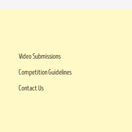
Video Submissions
Competition Guidelines
Contact Us