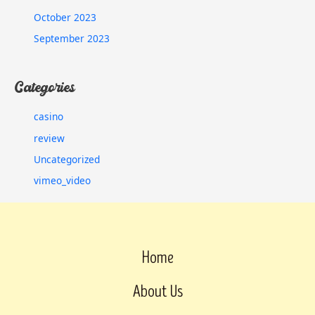
October 2023
September 2023
Categories
casino
review
Uncategorized
vimeo_video
Home
About Us