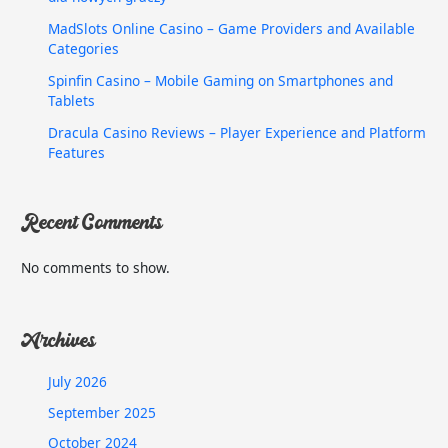
MadSlots Online Casino – Game Providers and Available
Categories
Spinfin Casino – Mobile Gaming on Smartphones and
Tablets
Dracula Casino Reviews – Player Experience and Platform
Features
Recent Comments
No comments to show.
Archives
July 2026
September 2025
October 2024