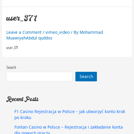
user_371
Leave a Comment
/
vimeo_video
/ By
Mohammad
MuawiyahAbdul quddos
user_371
Search
Search
Recent Posts
F1 Casino Rejestracja w Polsce – Jak utworzyć konto krok
po kroku
Fontan Casino w Polsce – Rejestracja i zakładanie konta
dla nowych graczy