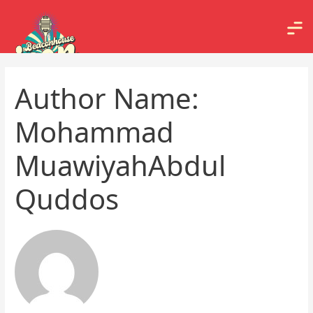
Author Name:
Mohammad
MuawiyahAbdul
Quddos