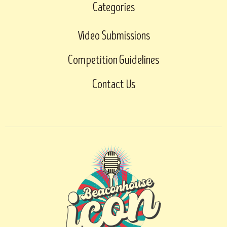
Categories
Video Submissions
Competition Guidelines
Contact Us