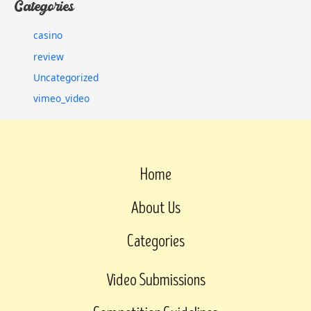
Categories
casino
review
Uncategorized
vimeo_video
Home
About Us
Categories
Video Submissions