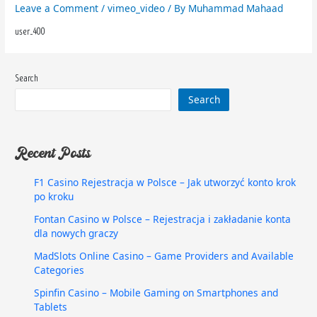
Leave a Comment
/
vimeo_video
/ By
Muhammad Mahaad
user_400
Search
Search
Recent Posts
F1 Casino Rejestracja w Polsce – Jak utworzyć konto krok
po kroku
Fontan Casino w Polsce – Rejestracja i zakładanie konta
dla nowych graczy
MadSlots Online Casino – Game Providers and Available
Categories
Spinfin Casino – Mobile Gaming on Smartphones and
Tablets