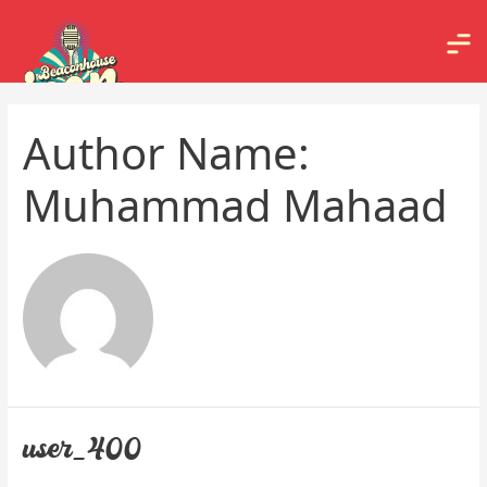
Author Name:
Muhammad Mahaad
user_400