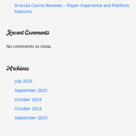
Dracula Casino Reviews – Player Experience and Platform
Features
Recent Comments
No comments to show.
Archives
July 2026
September 2025
October 2024
October 2023
September 2023