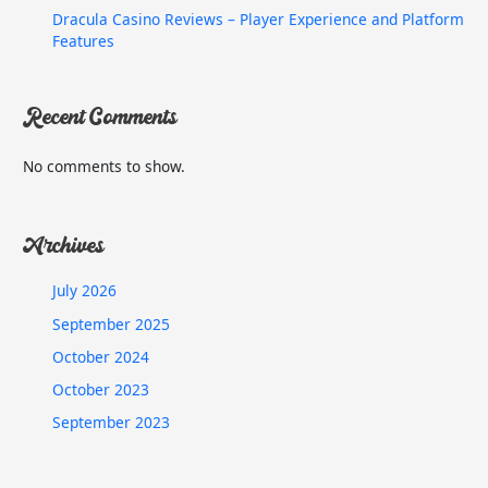
Dracula Casino Reviews – Player Experience and Platform
Features
Recent Comments
No comments to show.
Archives
July 2026
September 2025
October 2024
October 2023
September 2023