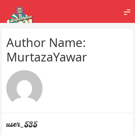
Author Name:
MurtazaYawar
user_535