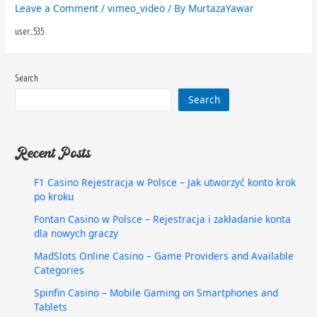
Leave a Comment
/
vimeo_video
/ By
MurtazaYawar
user_535
Search
Search
Recent Posts
F1 Casino Rejestracja w Polsce – Jak utworzyć konto krok
po kroku
Fontan Casino w Polsce – Rejestracja i zakładanie konta
dla nowych graczy
MadSlots Online Casino – Game Providers and Available
Categories
Spinfin Casino – Mobile Gaming on Smartphones and
Tablets