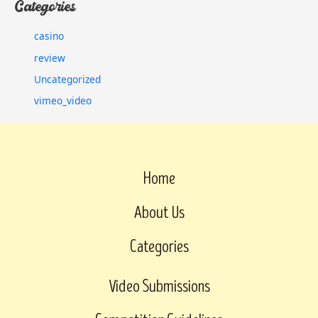
Categories
casino
review
Uncategorized
vimeo_video
Home
About Us
Categories
Video Submissions