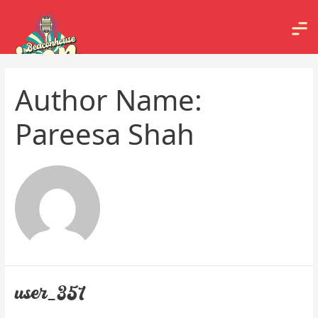
Author Name:
Pareesa Shah
user_351