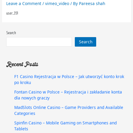
Leave a Comment
/
vimeo_video
/ By
Pareesa shah
user_351
Search
Search
Recent Posts
F1 Casino Rejestracja w Polsce – Jak utworzyć konto krok
po kroku
Fontan Casino w Polsce – Rejestracja i zakładanie konta
dla nowych graczy
MadSlots Online Casino – Game Providers and Available
Categories
Spinfin Casino – Mobile Gaming on Smartphones and
Tablets