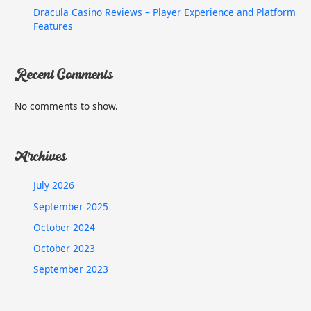
Dracula Casino Reviews – Player Experience and Platform
Features
Recent Comments
No comments to show.
Archives
July 2026
September 2025
October 2024
October 2023
September 2023