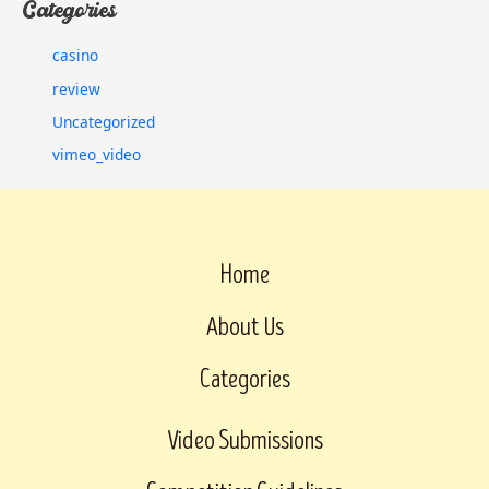
Categories
casino
review
Uncategorized
vimeo_video
Home
About Us
Categories
Video Submissions