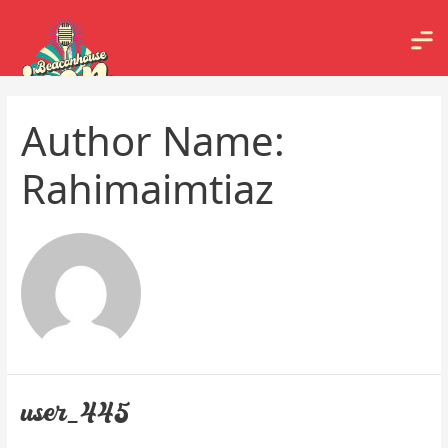
Author Name:
Rahimaimtiaz
user_445