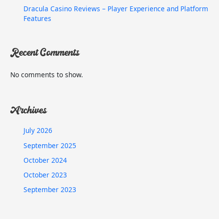
Dracula Casino Reviews – Player Experience and Platform
Features
Recent Comments
No comments to show.
Archives
July 2026
September 2025
October 2024
October 2023
September 2023