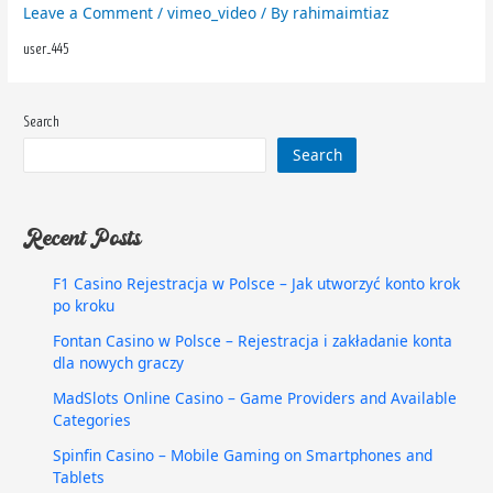
Leave a Comment
/
vimeo_video
/ By
rahimaimtiaz
user_445
Search
Search
Recent Posts
F1 Casino Rejestracja w Polsce – Jak utworzyć konto krok
po kroku
Fontan Casino w Polsce – Rejestracja i zakładanie konta
dla nowych graczy
MadSlots Online Casino – Game Providers and Available
Categories
Spinfin Casino – Mobile Gaming on Smartphones and
Tablets