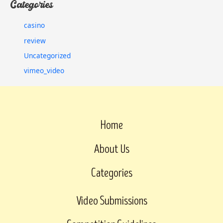
Categories
casino
review
Uncategorized
vimeo_video
Home
About Us
Categories
Video Submissions