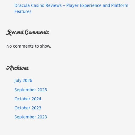
Dracula Casino Reviews – Player Experience and Platform
Features
Recent Comments
No comments to show.
Archives
July 2026
September 2025
October 2024
October 2023
September 2023