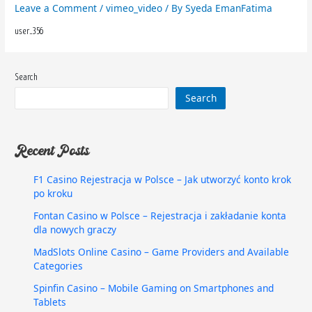
Leave a Comment
/
vimeo_video
/ By
Syeda EmanFatima
user_356
Search
Search
Recent Posts
F1 Casino Rejestracja w Polsce – Jak utworzyć konto krok
po kroku
Fontan Casino w Polsce – Rejestracja i zakładanie konta
dla nowych graczy
MadSlots Online Casino – Game Providers and Available
Categories
Spinfin Casino – Mobile Gaming on Smartphones and
Tablets