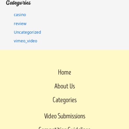
Categories
casino
review
Uncategorized
vimeo_video
Home
About Us
Categories
Video Submissions