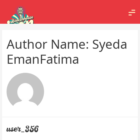
Author Name: Syeda
EmanFatima
user_356