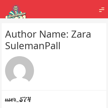
Author Name: Zara
SulemanPall
user_574