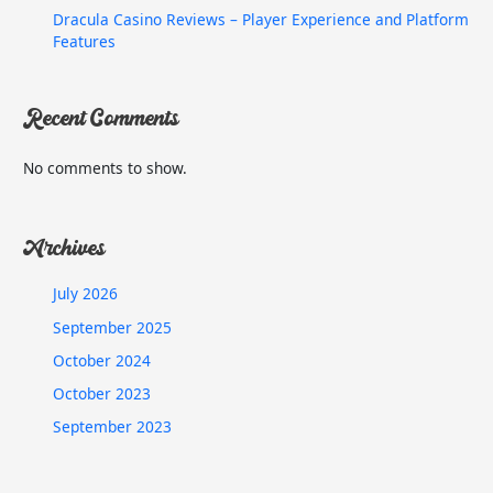
Dracula Casino Reviews – Player Experience and Platform
Features
Recent Comments
No comments to show.
Archives
July 2026
September 2025
October 2024
October 2023
September 2023