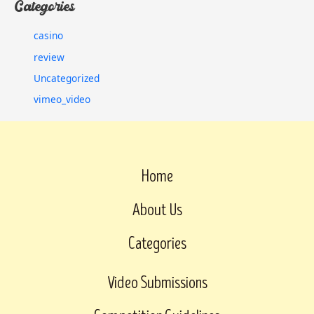
Categories
casino
review
Uncategorized
vimeo_video
Home
About Us
Categories
Video Submissions