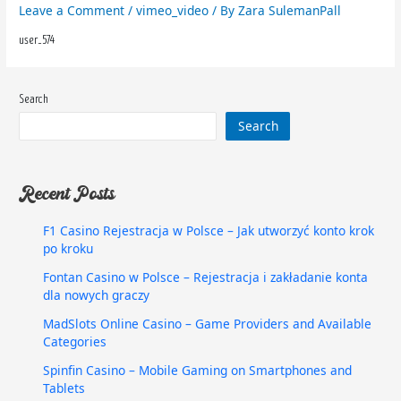
Leave a Comment
/
vimeo_video
/ By
Zara SulemanPall
user_574
Search
Search
Recent Posts
F1 Casino Rejestracja w Polsce – Jak utworzyć konto krok
po kroku
Fontan Casino w Polsce – Rejestracja i zakładanie konta
dla nowych graczy
MadSlots Online Casino – Game Providers and Available
Categories
Spinfin Casino – Mobile Gaming on Smartphones and
Tablets