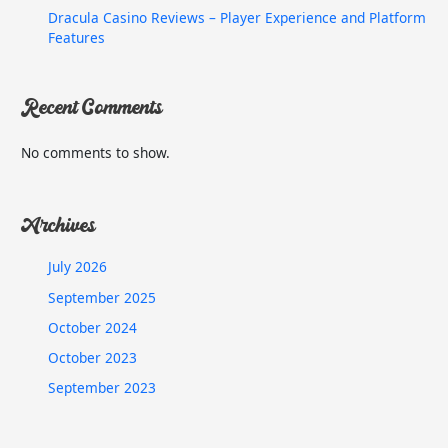
Dracula Casino Reviews – Player Experience and Platform
Features
Recent Comments
No comments to show.
Archives
July 2026
September 2025
October 2024
October 2023
September 2023