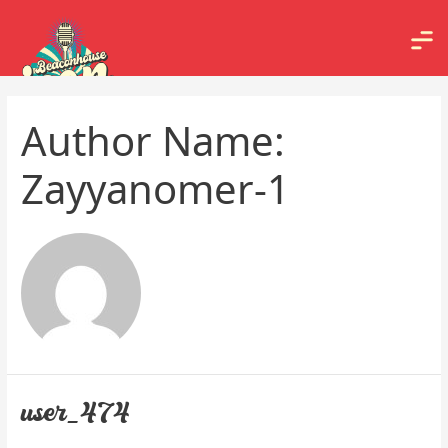
Author Name:
Zayyanomer-1
user_474