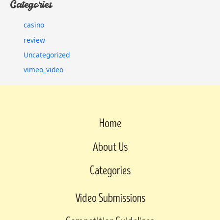
Categories
casino
review
Uncategorized
vimeo_video
Home
About Us
Categories
Video Submissions