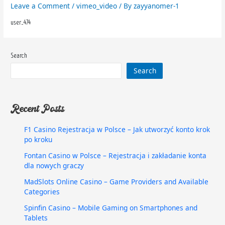
Leave a Comment
/
vimeo_video
/ By
zayyanomer-1
user_474
Search
Search
Recent Posts
F1 Casino Rejestracja w Polsce – Jak utworzyć konto krok
po kroku
Fontan Casino w Polsce – Rejestracja i zakładanie konta
dla nowych graczy
MadSlots Online Casino – Game Providers and Available
Categories
Spinfin Casino – Mobile Gaming on Smartphones and
Tablets