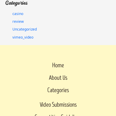
Categories
casino
review
Uncategorized
vimeo_video
Home
About Us
Categories
Video Submissions