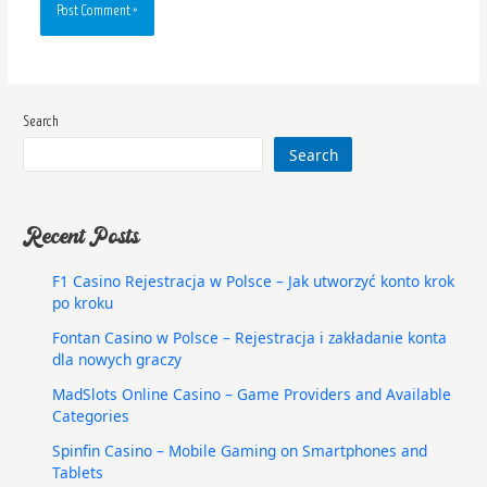
Search
Search
Recent Posts
F1 Casino Rejestracja w Polsce – Jak utworzyć konto krok
po kroku
Fontan Casino w Polsce – Rejestracja i zakładanie konta
dla nowych graczy
MadSlots Online Casino – Game Providers and Available
Categories
Spinfin Casino – Mobile Gaming on Smartphones and
Tablets