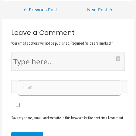
←
Previous Post
Next Post
→
Leave a Comment
Your email address will not be published.
Required fields are marked
*
Save my name, email, and website in this browser for the next time I comment.