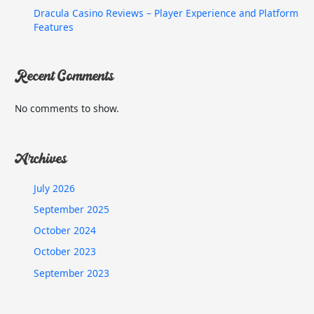
Dracula Casino Reviews – Player Experience and Platform
Features
Recent Comments
No comments to show.
Archives
July 2026
September 2025
October 2024
October 2023
September 2023