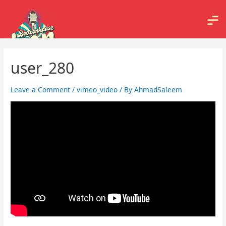
user_280
Leave a Comment
/
vimeo_video
/ By
AhmadSaleem