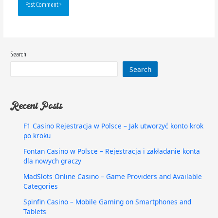
Search
Search
Recent Posts
F1 Casino Rejestracja w Polsce – Jak utworzyć konto krok
po kroku
Fontan Casino w Polsce – Rejestracja i zakładanie konta
dla nowych graczy
MadSlots Online Casino – Game Providers and Available
Categories
Spinfin Casino – Mobile Gaming on Smartphones and
Tablets