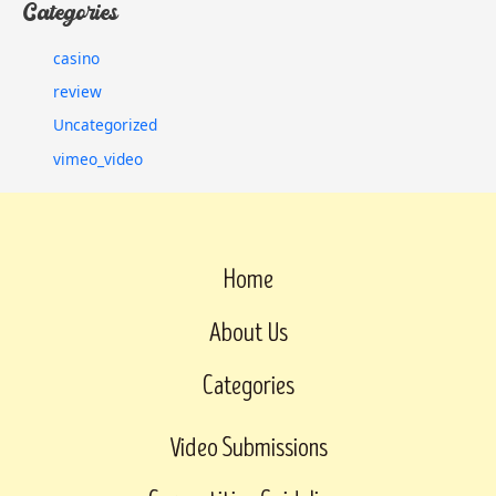
Categories
casino
review
Uncategorized
vimeo_video
Home
About Us
Categories
Video Submissions