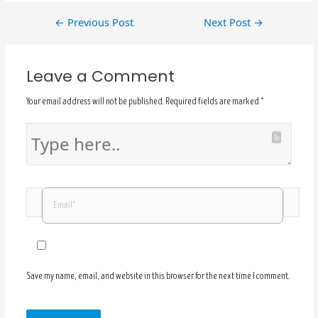
←
Previous Post
Next Post
→
Leave a Comment
Your email address will not be published.
Required fields are marked
*
Save my name, email, and website in this browser for the next time I comment.