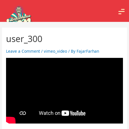
user_300
Leave a Comment
/
vimeo_video
/ By
FajarFarhan