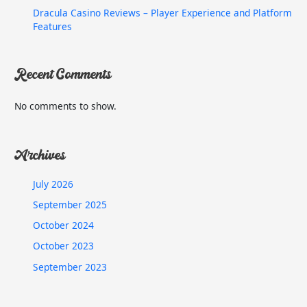
Dracula Casino Reviews – Player Experience and Platform
Features
Recent Comments
No comments to show.
Archives
July 2026
September 2025
October 2024
October 2023
September 2023