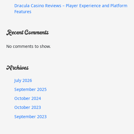
Dracula Casino Reviews – Player Experience and Platform
Features
Recent Comments
No comments to show.
Archives
July 2026
September 2025
October 2024
October 2023
September 2023