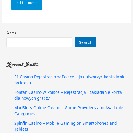
Search
Search
Recent Posts
F1 Casino Rejestracja w Polsce – Jak utworzyć konto krok
po kroku
Fontan Casino w Polsce – Rejestracja i zakładanie konta
dla nowych graczy
MadSlots Online Casino – Game Providers and Available
Categories
Spinfin Casino – Mobile Gaming on Smartphones and
Tablets