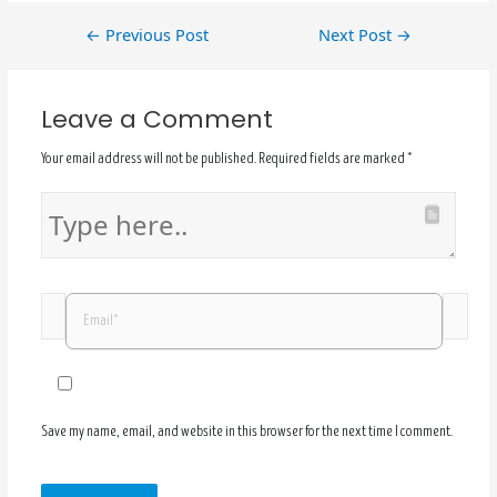
←
Previous Post
Next Post
→
Leave a Comment
Your email address will not be published.
Required fields are marked
*
Save my name, email, and website in this browser for the next time I comment.