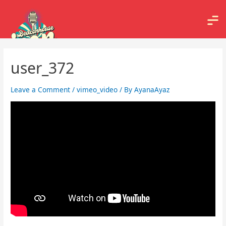
user_372
Leave a Comment
/
vimeo_video
/ By
AyanaAyaz