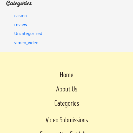
Categories
casino
review
Uncategorized
vimeo_video
Home
About Us
Categories
Video Submissions