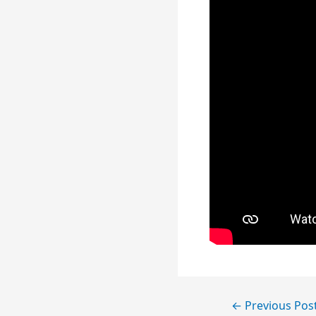
←
Previous Pos