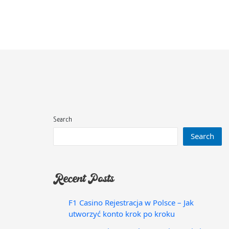
Search
Search
Recent Posts
F1 Casino Rejestracja w Polsce – Jak
utworzyć konto krok po kroku