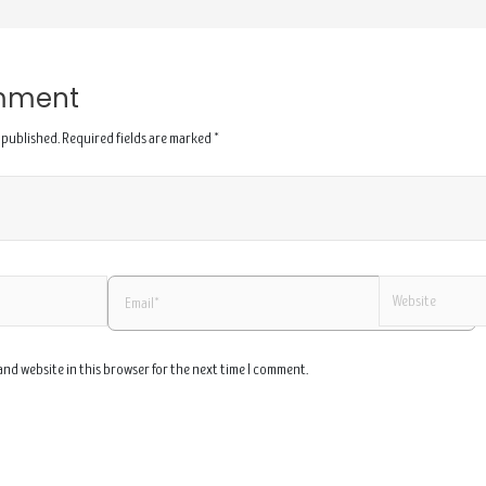
mment
 published.
Required fields are marked
*
and website in this browser for the next time I comment.