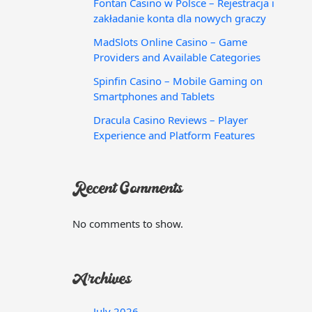
Fontan Casino w Polsce – Rejestracja i
zakładanie konta dla nowych graczy
MadSlots Online Casino – Game
Providers and Available Categories
Spinfin Casino – Mobile Gaming on
Smartphones and Tablets
Dracula Casino Reviews – Player
Experience and Platform Features
Recent Comments
No comments to show.
Archives
July 2026