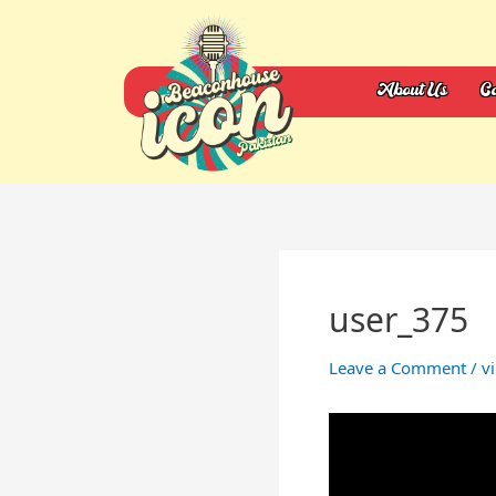
About Us
Ca
user_375
Leave a Comment
/
v