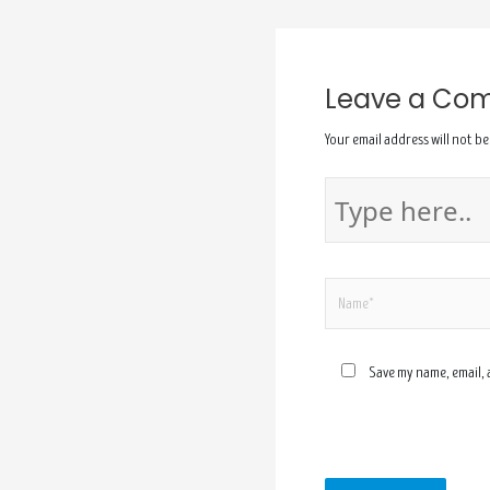
Leave a Co
Your email address will not be
Save my name, email, 