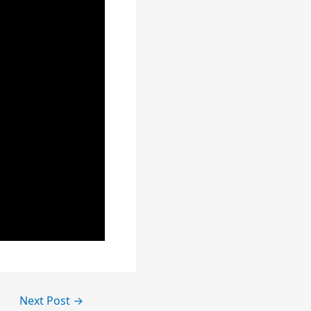
Next Post
→