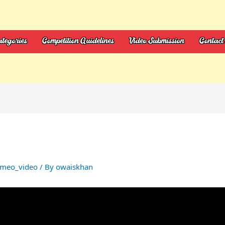
tegories
Competition Guidelines
Video Submission
Contact
imeo_video
/ By
owaiskhan