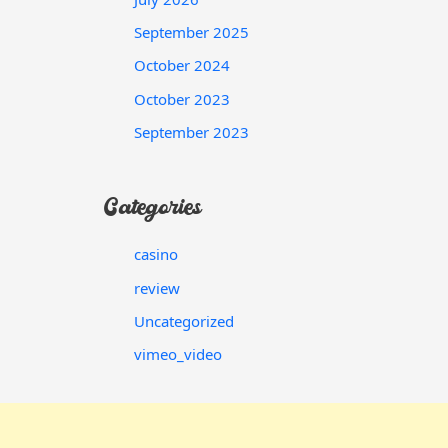
September 2025
October 2024
October 2023
September 2023
Categories
casino
review
Uncategorized
vimeo_video