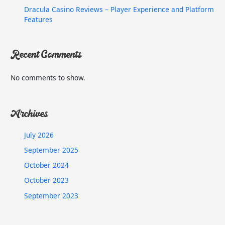
Dracula Casino Reviews – Player Experience and Platform
Features
Recent Comments
No comments to show.
Archives
July 2026
September 2025
October 2024
October 2023
September 2023