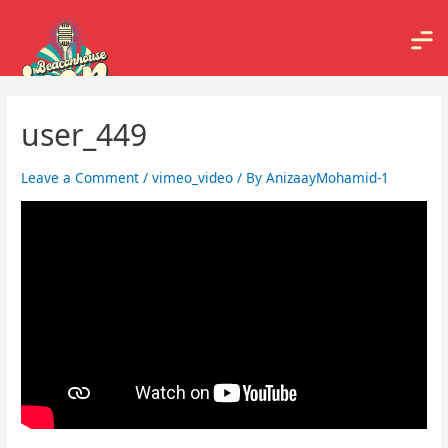
user_449
Leave a Comment
/
vimeo_video
/ By
AnizaayMohamid-1