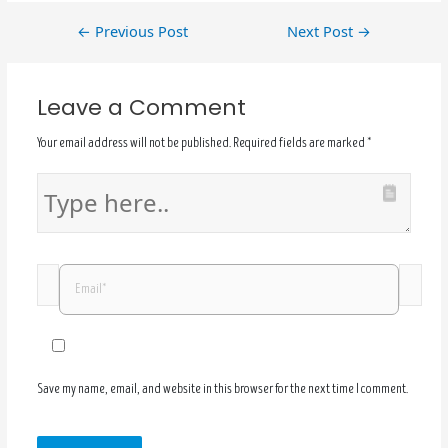
←
Previous Post
Next Post
→
Leave a Comment
Your email address will not be published.
Required fields are marked
*
Save my name, email, and website in this browser for the next time I comment.