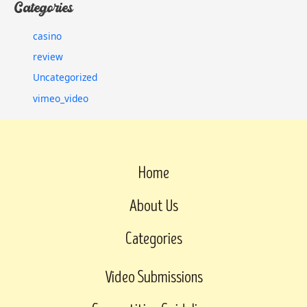
Categories
casino
review
Uncategorized
vimeo_video
Home
About Us
Categories
Video Submissions