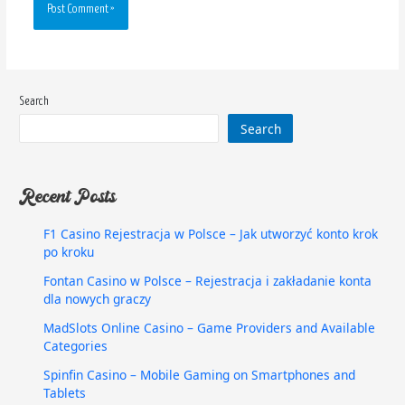
Search
Search
Recent Posts
F1 Casino Rejestracja w Polsce – Jak utworzyć konto krok
po kroku
Fontan Casino w Polsce – Rejestracja i zakładanie konta
dla nowych graczy
MadSlots Online Casino – Game Providers and Available
Categories
Spinfin Casino – Mobile Gaming on Smartphones and
Tablets