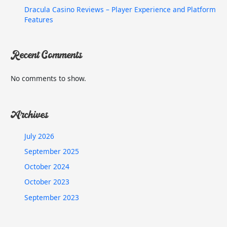
Dracula Casino Reviews – Player Experience and Platform
Features
Recent Comments
No comments to show.
Archives
July 2026
September 2025
October 2024
October 2023
September 2023