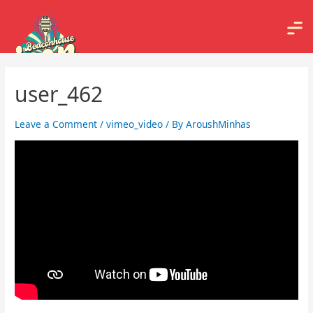
user_462
Leave a Comment
/
vimeo_video
/ By
AroushMinhas