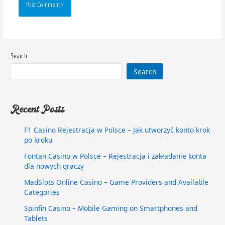
Search
Search
Recent Posts
F1 Casino Rejestracja w Polsce – Jak utworzyć konto krok
po kroku
Fontan Casino w Polsce – Rejestracja i zakładanie konta
dla nowych graczy
MadSlots Online Casino – Game Providers and Available
Categories
Spinfin Casino – Mobile Gaming on Smartphones and
Tablets