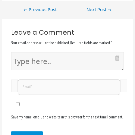
←
Previous Post
Next Post
→
Leave a Comment
Your email address will not be published.
Required fields are marked
*
Save my name, email, and website in this browser for the next time I comment.