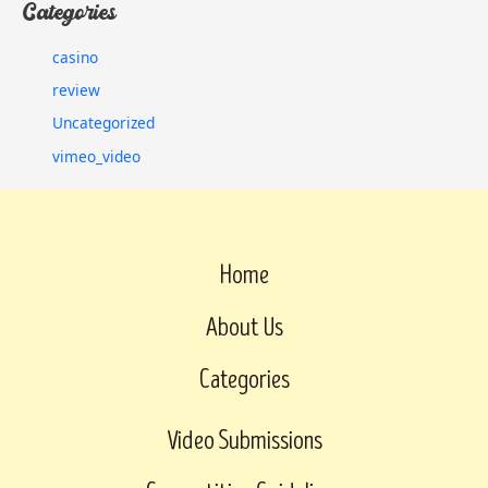
Categories
casino
review
Uncategorized
vimeo_video
Home
About Us
Categories
Video Submissions