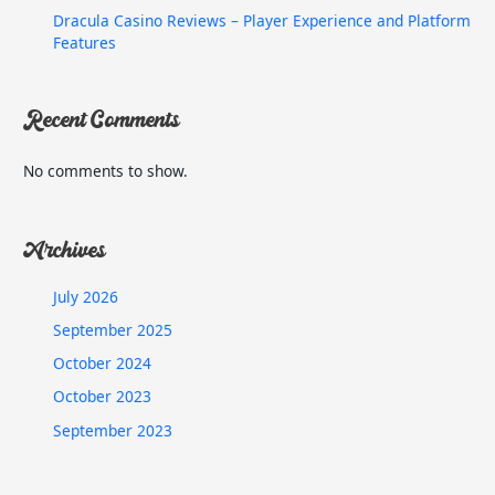
Dracula Casino Reviews – Player Experience and Platform
Features
Recent Comments
No comments to show.
Archives
July 2026
September 2025
October 2024
October 2023
September 2023