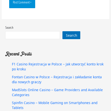
Search
Search
Recent Posts
F1 Casino Rejestracja w Polsce – Jak utworzyć konto krok
po kroku
Fontan Casino w Polsce – Rejestracja i zakładanie konta
dla nowych graczy
MadSlots Online Casino – Game Providers and Available
Categories
Spinfin Casino – Mobile Gaming on Smartphones and
Tablets