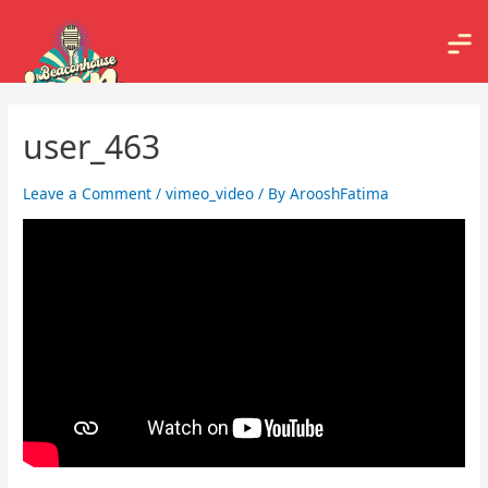
user_463
Leave a Comment
/
vimeo_video
/ By
ArooshFatima