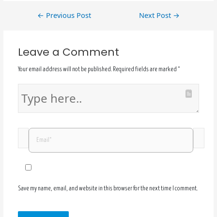
←
Previous Post
Next Post
→
Leave a Comment
Your email address will not be published.
Required fields are marked
*
Save my name, email, and website in this browser for the next time I comment.