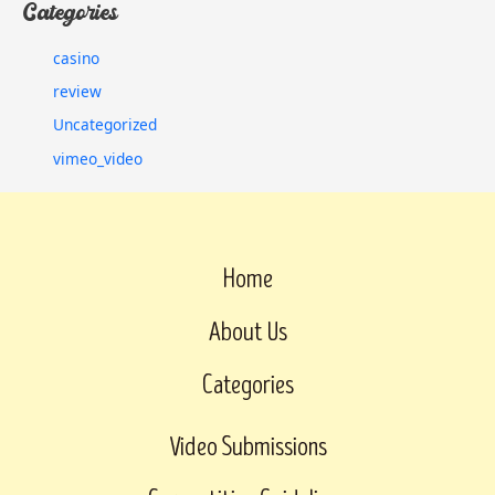
Categories
casino
review
Uncategorized
vimeo_video
Home
About Us
Categories
Video Submissions