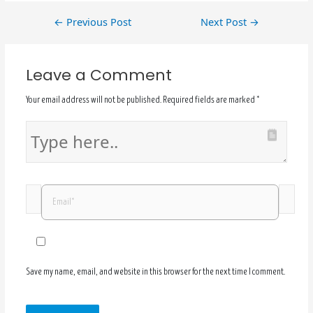
←
Previous Post
Next Post
→
Leave a Comment
Your email address will not be published.
Required fields are marked
*
Save my name, email, and website in this browser for the next time I comment.