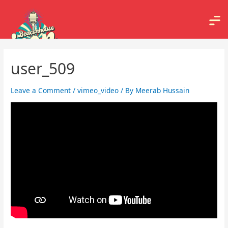
user_509
Leave a Comment
/
vimeo_video
/ By
Meerab Hussain