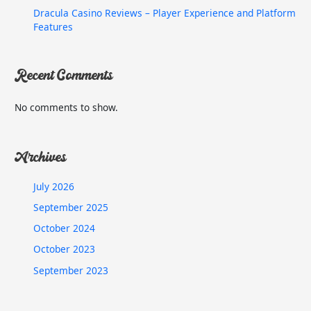
Dracula Casino Reviews – Player Experience and Platform
Features
Recent Comments
No comments to show.
Archives
July 2026
September 2025
October 2024
October 2023
September 2023