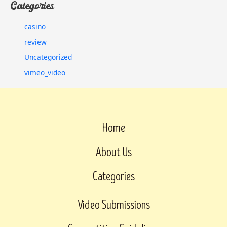
Categories
casino
review
Uncategorized
vimeo_video
Home
About Us
Categories
Video Submissions