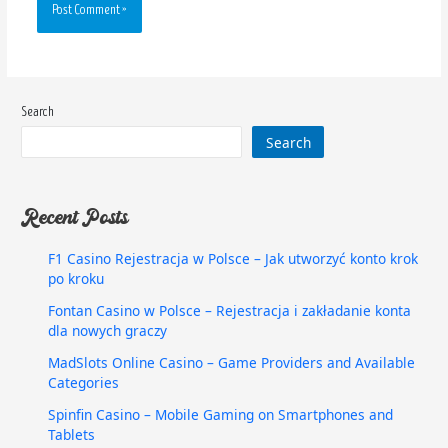
Search
Search
Recent Posts
F1 Casino Rejestracja w Polsce – Jak utworzyć konto krok
po kroku
Fontan Casino w Polsce – Rejestracja i zakładanie konta
dla nowych graczy
MadSlots Online Casino – Game Providers and Available
Categories
Spinfin Casino – Mobile Gaming on Smartphones and
Tablets