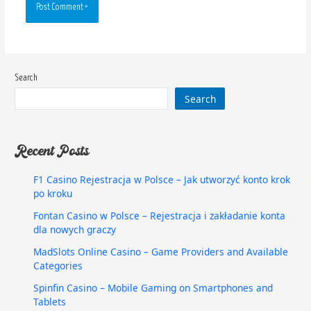
Search
Search
Recent Posts
F1 Casino Rejestracja w Polsce – Jak utworzyć konto krok
po kroku
Fontan Casino w Polsce – Rejestracja i zakładanie konta
dla nowych graczy
MadSlots Online Casino – Game Providers and Available
Categories
Spinfin Casino – Mobile Gaming on Smartphones and
Tablets