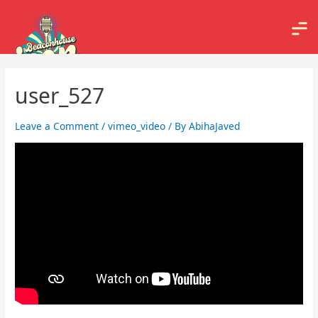
user_527
Leave a Comment
/
vimeo_video
/ By
AbihaJaved