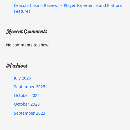
Dracula Casino Reviews – Player Experience and Platform
Features
Recent Comments
No comments to show.
Archives
July 2026
September 2025
October 2024
October 2023
September 2023