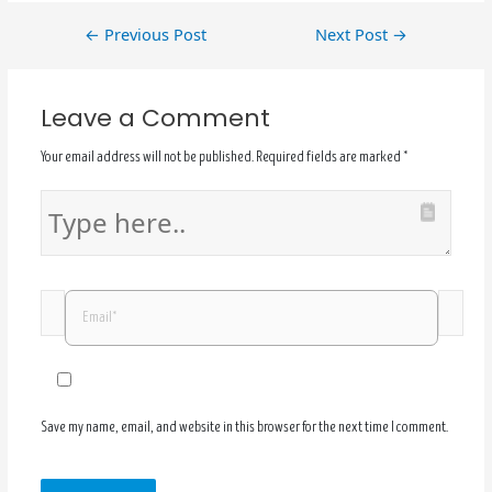
←
Previous Post
Next Post
→
Leave a Comment
Your email address will not be published.
Required fields are marked
*
Save my name, email, and website in this browser for the next time I comment.