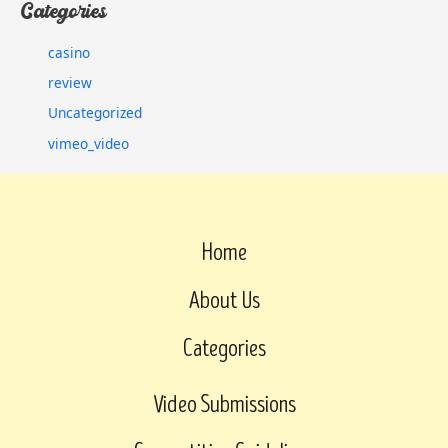
Categories
casino
review
Uncategorized
vimeo_video
Home
About Us
Categories
Video Submissions