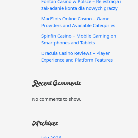
Fontan Casino w Polsce – Rejestracja i
zakładanie konta dla nowych graczy
MadSlots Online Casino – Game
Providers and Available Categories
Spinfin Casino – Mobile Gaming on
Smartphones and Tablets
Dracula Casino Reviews – Player
Experience and Platform Features
Recent Comments
No comments to show.
Archives
July 2026