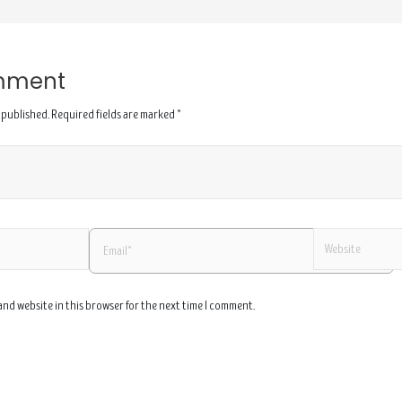
mment
 published.
Required fields are marked
*
and website in this browser for the next time I comment.