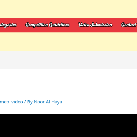
tegories
Competition Guidelines
Video Submission
Contact
imeo_video
/ By
Noor Al Haya