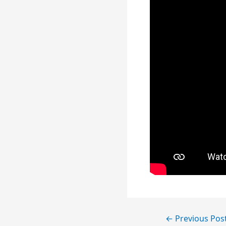
←
Previous Pos