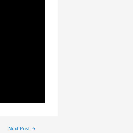
Next Post
→