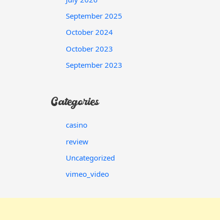
September 2025
October 2024
October 2023
September 2023
Categories
casino
review
Uncategorized
vimeo_video