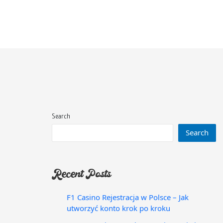
Search
Search
Recent Posts
F1 Casino Rejestracja w Polsce – Jak
utworzyć konto krok po kroku