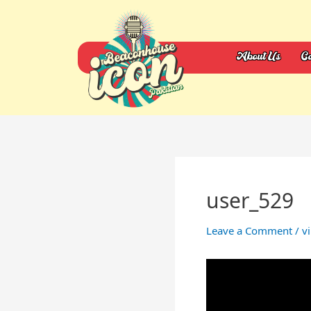
About Us
Ca
user_529
Leave a Comment
/
v