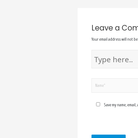
Leave a Co
Your email address will not be
Save my name, email, 