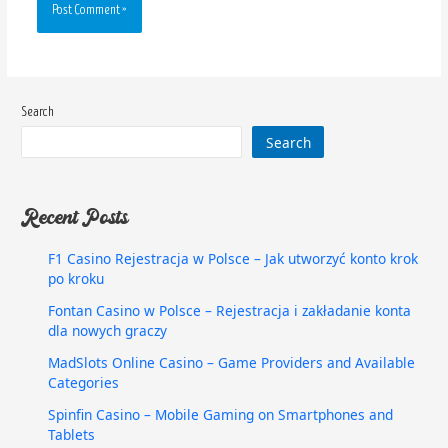
Search
Search
Recent Posts
F1 Casino Rejestracja w Polsce – Jak utworzyć konto krok
po kroku
Fontan Casino w Polsce – Rejestracja i zakładanie konta
dla nowych graczy
MadSlots Online Casino – Game Providers and Available
Categories
Spinfin Casino – Mobile Gaming on Smartphones and
Tablets