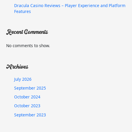
Dracula Casino Reviews – Player Experience and Platform
Features
Recent Comments
No comments to show.
Archives
July 2026
September 2025
October 2024
October 2023
September 2023