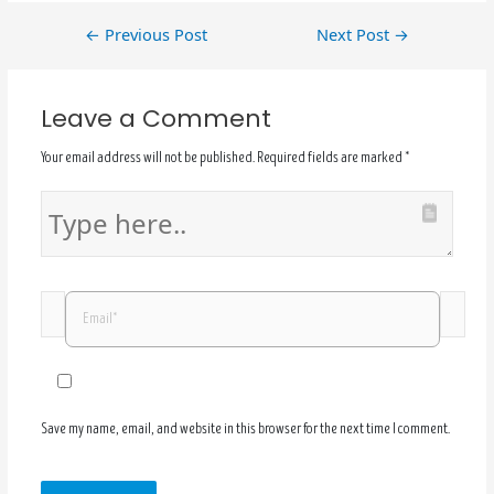
←
Previous Post
Next Post
→
Leave a Comment
Your email address will not be published.
Required fields are marked
*
Save my name, email, and website in this browser for the next time I comment.