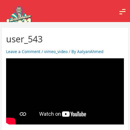
user_543
Leave a Comment
/
vimeo_video
/ By
AalyanAhmed