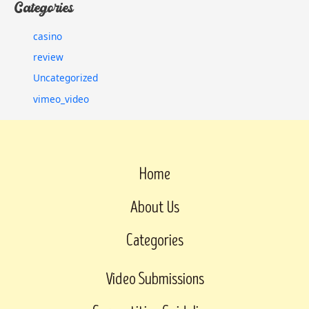
Categories
casino
review
Uncategorized
vimeo_video
Home
About Us
Categories
Video Submissions