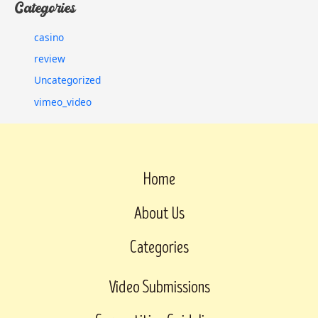
Categories
casino
review
Uncategorized
vimeo_video
Home
About Us
Categories
Video Submissions