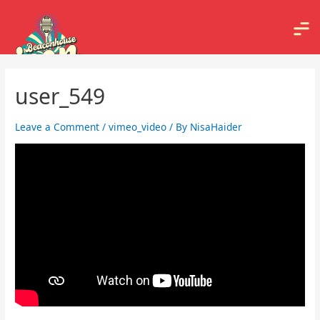
user_549
Leave a Comment
/
vimeo_video
/ By
NisaHaider