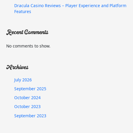
Dracula Casino Reviews – Player Experience and Platform
Features
Recent Comments
No comments to show.
Archives
July 2026
September 2025
October 2024
October 2023
September 2023