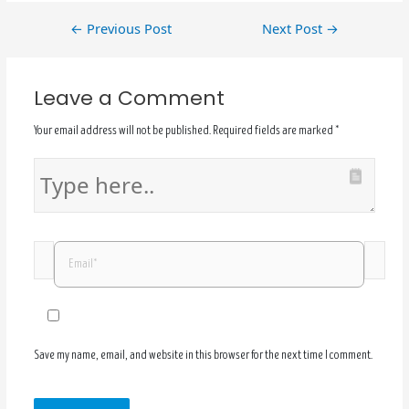
←
Previous Post
Next Post
→
Leave a Comment
Your email address will not be published.
Required fields are marked
*
Save my name, email, and website in this browser for the next time I comment.