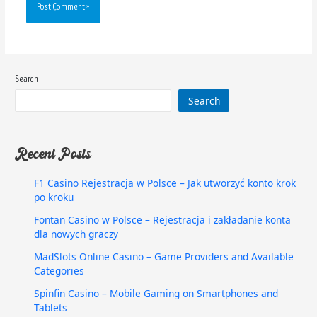
Search
Search
Recent Posts
F1 Casino Rejestracja w Polsce – Jak utworzyć konto krok
po kroku
Fontan Casino w Polsce – Rejestracja i zakładanie konta
dla nowych graczy
MadSlots Online Casino – Game Providers and Available
Categories
Spinfin Casino – Mobile Gaming on Smartphones and
Tablets