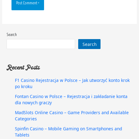
Search
Search
Recent Posts
F1 Casino Rejestracja w Polsce – Jak utworzyć konto krok
po kroku
Fontan Casino w Polsce – Rejestracja i zakładanie konta
dla nowych graczy
MadSlots Online Casino – Game Providers and Available
Categories
Spinfin Casino – Mobile Gaming on Smartphones and
Tablets