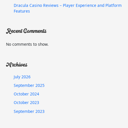
Dracula Casino Reviews – Player Experience and Platform
Features
Recent Comments
No comments to show.
Archives
July 2026
September 2025
October 2024
October 2023
September 2023