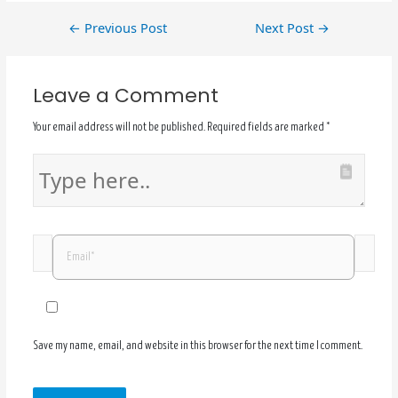
←
Previous Post
Next Post
→
Leave a Comment
Your email address will not be published.
Required fields are marked
*
Save my name, email, and website in this browser for the next time I comment.