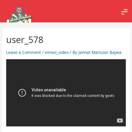
user_578
Leave a Comment
/
vimeo_video
/ By
Jannat Mansoor Bajwa