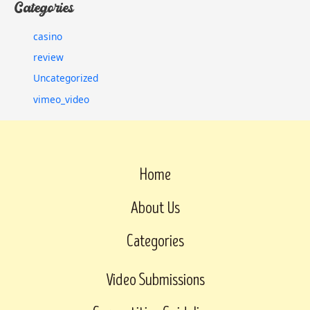
Categories
casino
review
Uncategorized
vimeo_video
Home
About Us
Categories
Video Submissions