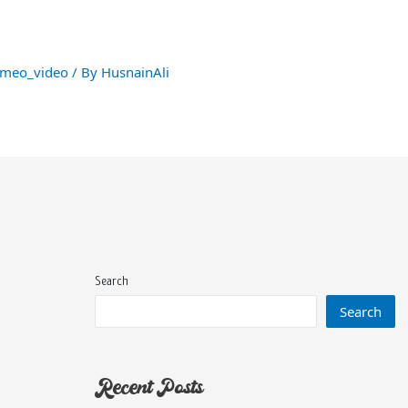
imeo_video
/ By
HusnainAli
Search
Search
Recent Posts