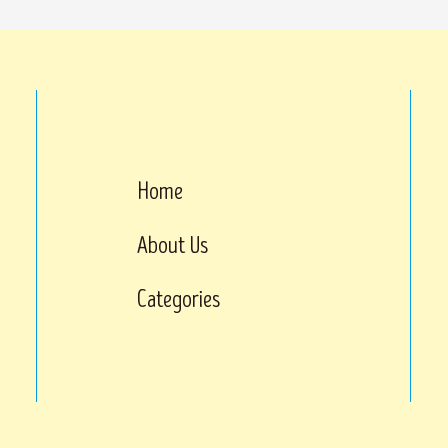
Home
About Us
Categories