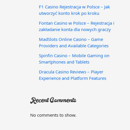
F1 Casino Rejestracja w Polsce – Jak
utworzyć konto krok po kroku
Fontan Casino w Polsce – Rejestracja i
zakładanie konta dla nowych graczy
MadSlots Online Casino – Game
Providers and Available Categories
Spinfin Casino – Mobile Gaming on
Smartphones and Tablets
Dracula Casino Reviews – Player
Experience and Platform Features
Recent Comments
No comments to show.