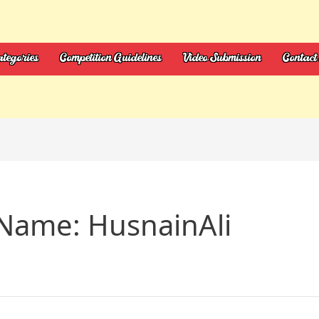
tegories
Competition Guidelines
Video Submission
Contact
Name: HusnainAli