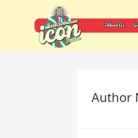
About Us
Ca
Author 