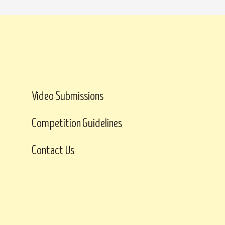
Video Submissions
Competition Guidelines
Contact Us