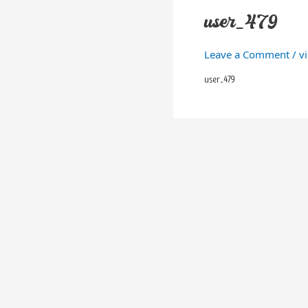
user_479
Leave a Comment
/
v
user_479