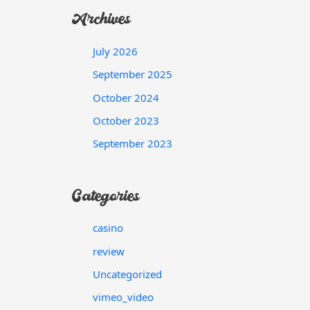
Archives
July 2026
September 2025
October 2024
October 2023
September 2023
Categories
casino
review
Uncategorized
vimeo_video