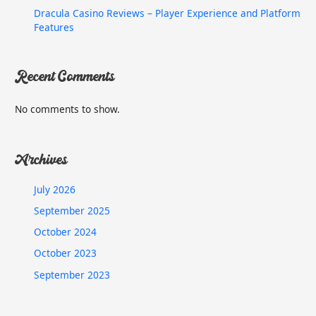
Dracula Casino Reviews – Player Experience and Platform
Features
Recent Comments
No comments to show.
Archives
July 2026
September 2025
October 2024
October 2023
September 2023