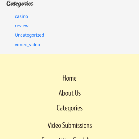
Categories
casino
review
Uncategorized
vimeo_video
Home
About Us
Categories
Video Submissions