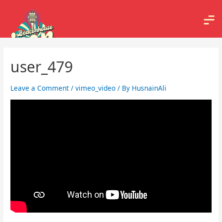
user_479
Leave a Comment
/
vimeo_video
/ By
HusnainAli