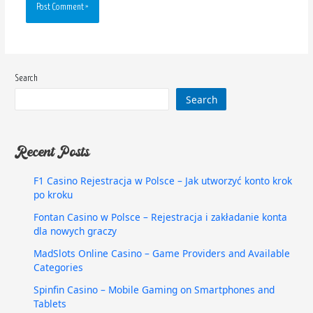
Search
Search
Recent Posts
F1 Casino Rejestracja w Polsce – Jak utworzyć konto krok
po kroku
Fontan Casino w Polsce – Rejestracja i zakładanie konta
dla nowych graczy
MadSlots Online Casino – Game Providers and Available
Categories
Spinfin Casino – Mobile Gaming on Smartphones and
Tablets