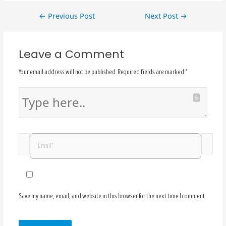
←
Previous Post
Next Post
→
Leave a Comment
Your email address will not be published.
Required fields are marked
*
Save my name, email, and website in this browser for the next time I comment.