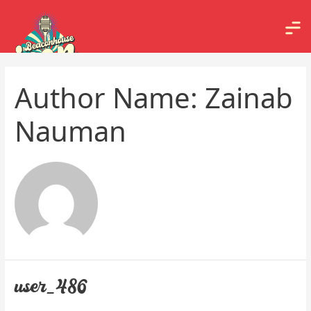
Author Name: Zainab
Nauman
user_486