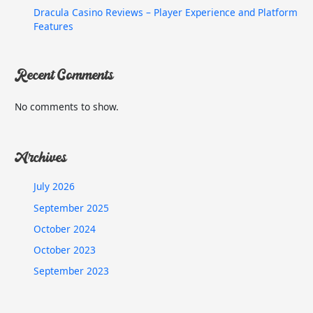
Dracula Casino Reviews – Player Experience and Platform
Features
Recent Comments
No comments to show.
Archives
July 2026
September 2025
October 2024
October 2023
September 2023