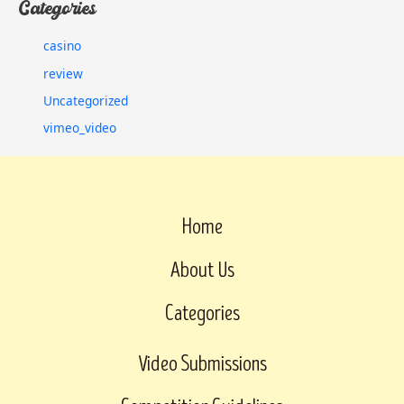
Categories
casino
review
Uncategorized
vimeo_video
Home
About Us
Categories
Video Submissions