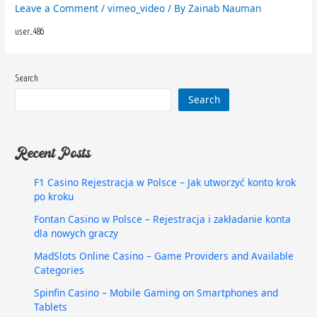
Leave a Comment
/
vimeo_video
/ By
Zainab Nauman
user_486
Search
Search
Recent Posts
F1 Casino Rejestracja w Polsce – Jak utworzyć konto krok
po kroku
Fontan Casino w Polsce – Rejestracja i zakładanie konta
dla nowych graczy
MadSlots Online Casino – Game Providers and Available
Categories
Spinfin Casino – Mobile Gaming on Smartphones and
Tablets