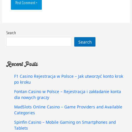
Search
Search
Recent Posts
F1 Casino Rejestracja w Polsce – Jak utworzyć konto krok
po kroku
Fontan Casino w Polsce – Rejestracja i zakładanie konta
dla nowych graczy
MadSlots Online Casino – Game Providers and Available
Categories
Spinfin Casino – Mobile Gaming on Smartphones and
Tablets