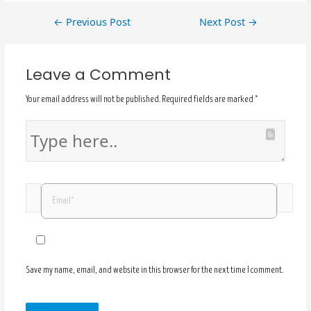
←
Previous Post
Next Post
→
Leave a Comment
Your email address will not be published.
Required fields are marked
*
Save my name, email, and website in this browser for the next time I comment.