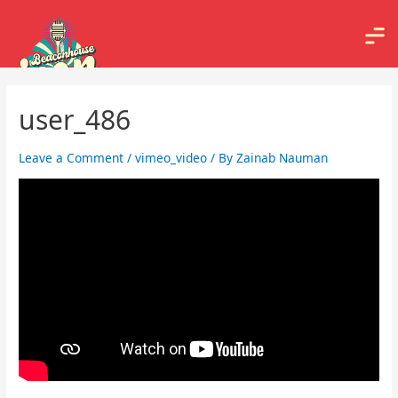
user_486
Leave a Comment
/
vimeo_video
/ By
Zainab Nauman