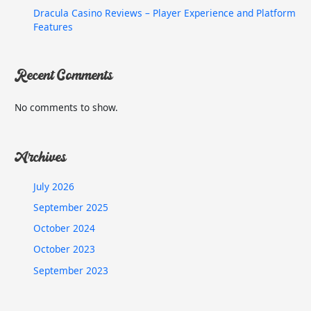
Dracula Casino Reviews – Player Experience and Platform
Features
Recent Comments
No comments to show.
Archives
July 2026
September 2025
October 2024
October 2023
September 2023