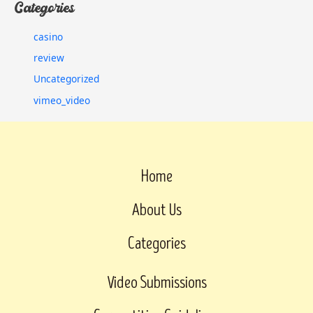
Categories
casino
review
Uncategorized
vimeo_video
Home
About Us
Categories
Video Submissions