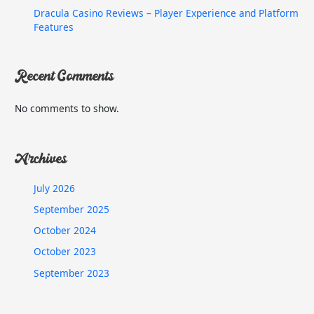
Dracula Casino Reviews – Player Experience and Platform
Features
Recent Comments
No comments to show.
Archives
July 2026
September 2025
October 2024
October 2023
September 2023