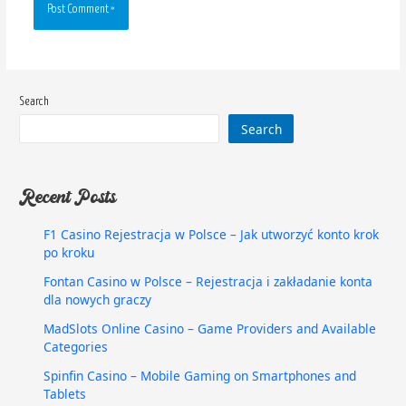
Search
Search
Recent Posts
F1 Casino Rejestracja w Polsce – Jak utworzyć konto krok
po kroku
Fontan Casino w Polsce – Rejestracja i zakładanie konta
dla nowych graczy
MadSlots Online Casino – Game Providers and Available
Categories
Spinfin Casino – Mobile Gaming on Smartphones and
Tablets