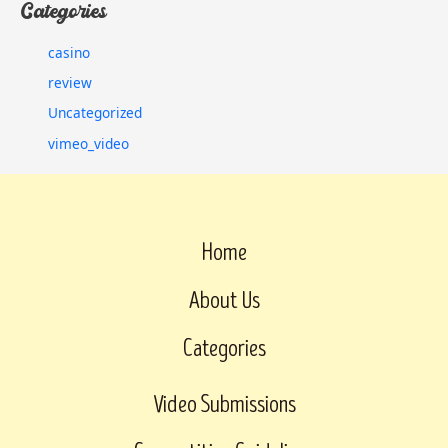
Categories
casino
review
Uncategorized
vimeo_video
Home
About Us
Categories
Video Submissions