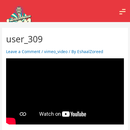
user_309
Leave a Comment
/
vimeo_video
/ By
EshaalZoreed