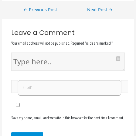
←
Previous Post
Next Post
→
Leave a Comment
Your email address will not be published.
Required fields are marked
*
Save my name, email, and website in this browser for the next time I comment.