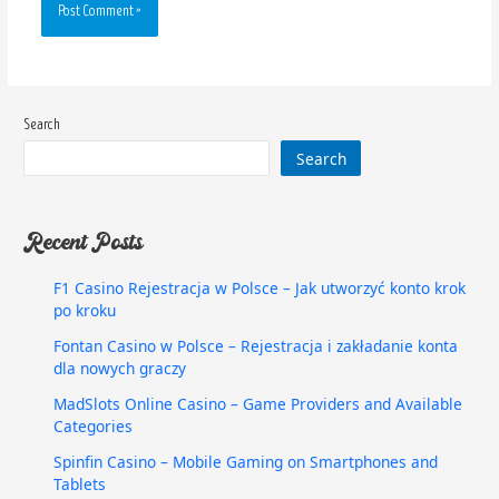
Search
Search
Recent Posts
F1 Casino Rejestracja w Polsce – Jak utworzyć konto krok
po kroku
Fontan Casino w Polsce – Rejestracja i zakładanie konta
dla nowych graczy
MadSlots Online Casino – Game Providers and Available
Categories
Spinfin Casino – Mobile Gaming on Smartphones and
Tablets