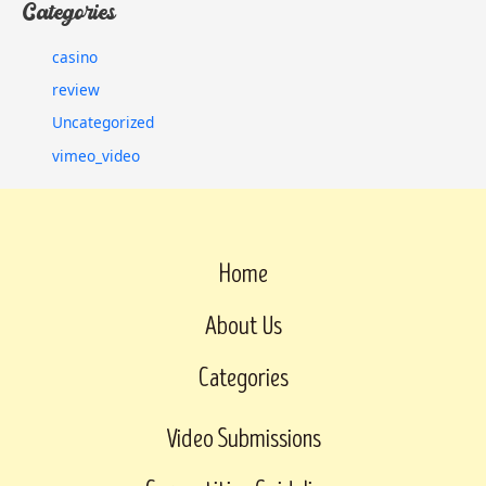
Categories
casino
review
Uncategorized
vimeo_video
Home
About Us
Categories
Video Submissions