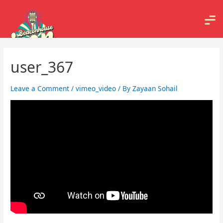
user_367
Leave a Comment
/
vimeo_video
/ By
Zayaan Sohail