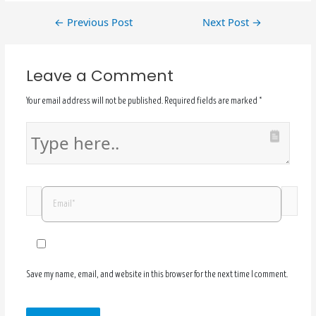
←
Previous Post
Next Post
→
Leave a Comment
Your email address will not be published.
Required fields are marked
*
Save my name, email, and website in this browser for the next time I comment.