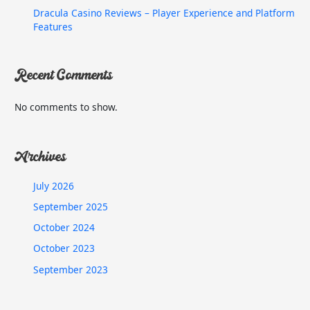
Dracula Casino Reviews – Player Experience and Platform
Features
Recent Comments
No comments to show.
Archives
July 2026
September 2025
October 2024
October 2023
September 2023