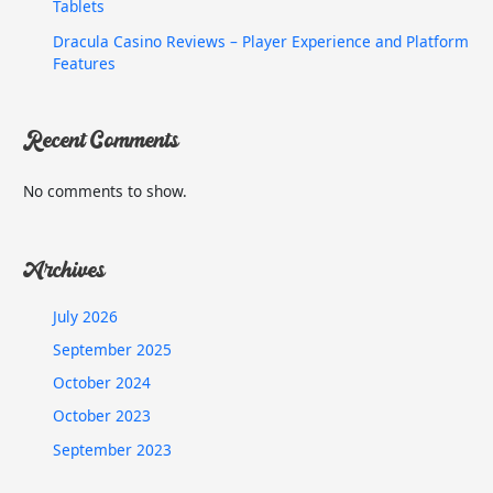
Tablets
Dracula Casino Reviews – Player Experience and Platform
Features
Recent Comments
No comments to show.
Archives
July 2026
September 2025
October 2024
October 2023
September 2023