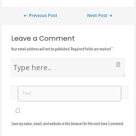
←
Previous Post
Next Post
→
Leave a Comment
Your email address will not be published.
Required fields are marked
*
Save my name, email, and website in this browser for the next time I comment.