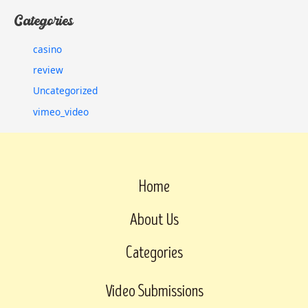
Categories
casino
review
Uncategorized
vimeo_video
Home
About Us
Categories
Video Submissions