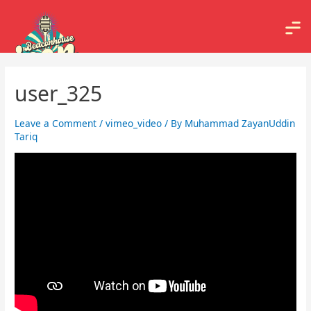
user_325
Leave a Comment
/
vimeo_video
/ By
Muhammad ZayanUddin
Tariq