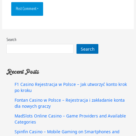
Search
Search
Recent Posts
F1 Casino Rejestracja w Polsce – Jak utworzyć konto krok
po kroku
Fontan Casino w Polsce – Rejestracja i zakładanie konta
dla nowych graczy
MadSlots Online Casino – Game Providers and Available
Categories
Spinfin Casino – Mobile Gaming on Smartphones and