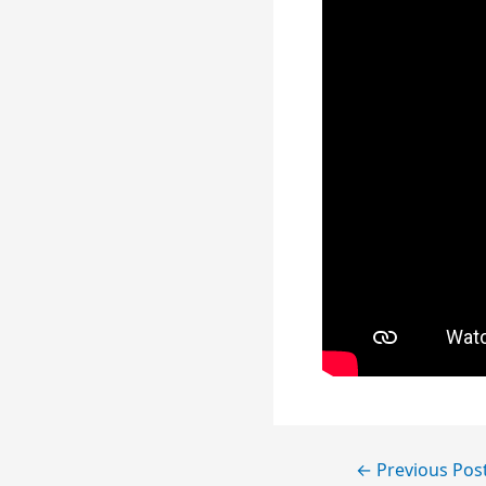
←
Previous Pos