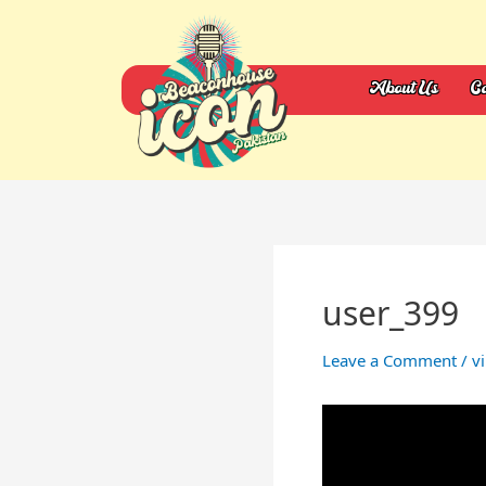
About Us
Ca
user_399
Leave a Comment
/
v