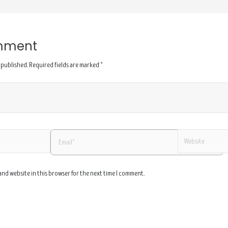
mment
 published.
Required fields are marked
*
and website in this browser for the next time I comment.