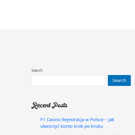
Search
Search
Recent Posts
F1 Casino Rejestracja w Polsce – Jak
utworzyć konto krok po kroku