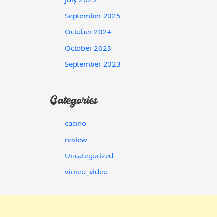
September 2025
October 2024
October 2023
September 2023
Categories
casino
review
Uncategorized
vimeo_video