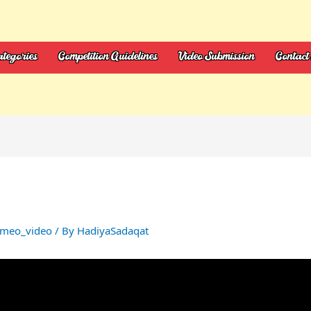
tegories
Competition Guidelines
Video Submission
Contact
imeo_video
/ By
HadiyaSadaqat