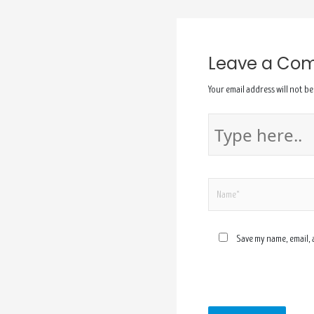
Leave a Co
Your email address will not be
Save my name, email, 