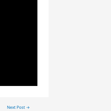
Next Post
→