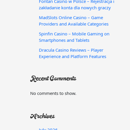
Fontan Casino w Polsce – Rejestracja i
zakładanie konta dla nowych graczy
MadSlots Online Casino – Game
Providers and Available Categories
Spinfin Casino – Mobile Gaming on
Smartphones and Tablets
Dracula Casino Reviews – Player
Experience and Platform Features
Recent Comments
No comments to show.
Archives
July 2026