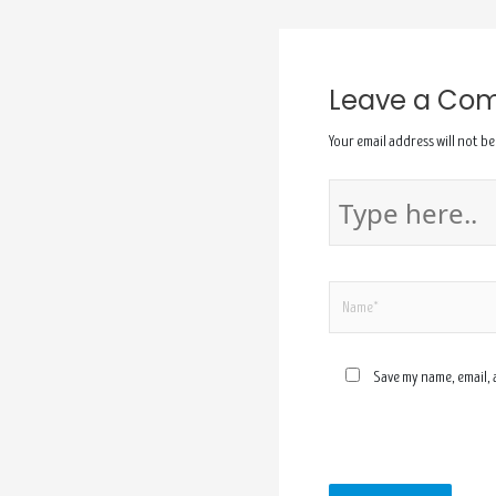
Leave a Co
Your email address will not be
Save my name, email, 