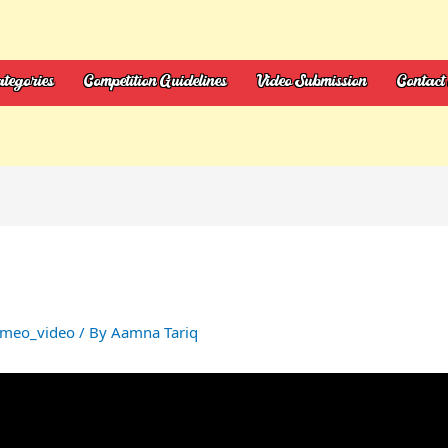
tegories
Competition Guidelines
Video Submission
Contact
imeo_video
/ By
Aamna Tariq