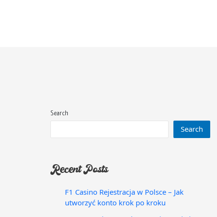
Search
Search
Recent Posts
F1 Casino Rejestracja w Polsce – Jak
utworzyć konto krok po kroku