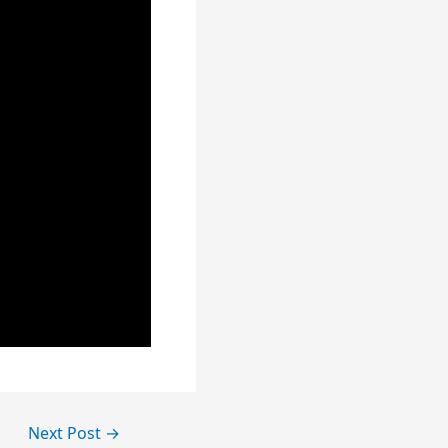
Next Post
→