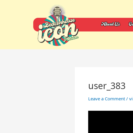
About Us
Ca
user_383
Leave a Comment
/
v