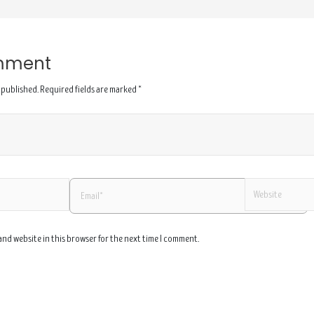
mment
 published.
Required fields are marked
*
and website in this browser for the next time I comment.