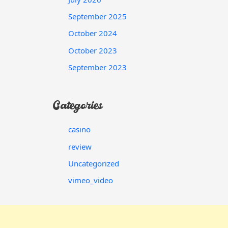
September 2025
October 2024
October 2023
September 2023
Categories
casino
review
Uncategorized
vimeo_video