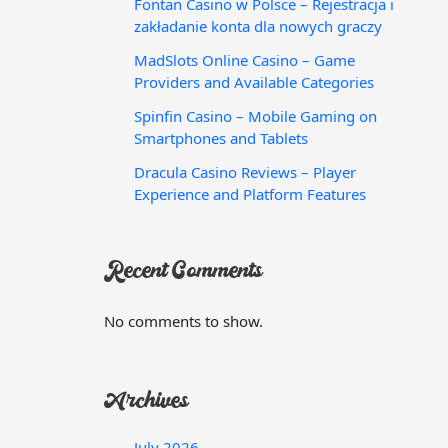
Fontan Casino w Polsce – Rejestracja i
zakładanie konta dla nowych graczy
MadSlots Online Casino – Game
Providers and Available Categories
Spinfin Casino – Mobile Gaming on
Smartphones and Tablets
Dracula Casino Reviews – Player
Experience and Platform Features
Recent Comments
No comments to show.
Archives
July 2026