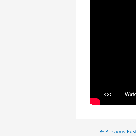
←
Previous Pos